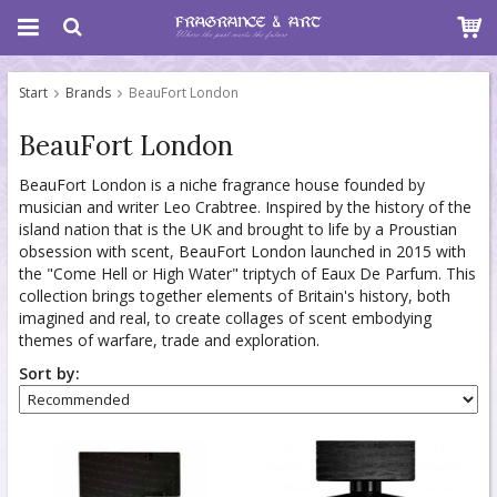
Start
Brands
BeauFort London
BeauFort London
BeauFort London is a niche fragrance house founded by
musician and writer Leo Crabtree. Inspired by the history of the
island nation that is the UK and brought to life by a Proustian
obsession with scent, BeauFort London launched in 2015 with
the "Come Hell or High Water" triptych of Eaux De Parfum. This
collection brings together elements of Britain's history, both
imagined and real, to create collages of scent embodying
themes of warfare, trade and exploration.
Sort by: