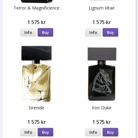
Terror & Magnificience
Lignum Vitae
1 575 kr
1 575 kr
Info
Buy
Info
Buy
Sirenide
Iron Duke
1 575 kr
1 575 kr
Info
Buy
Info
Buy