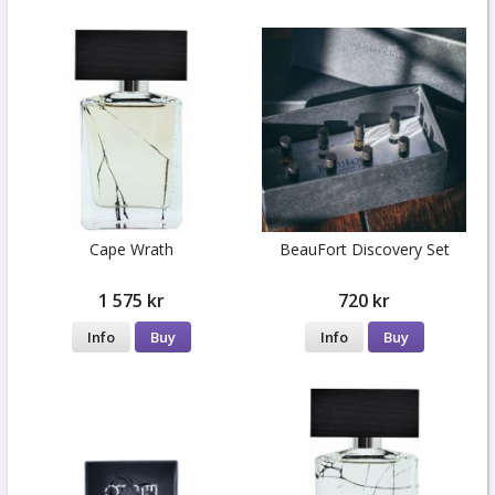
Cape Wrath
BeauFort Discovery Set
1 575 kr
720 kr
Info
Buy
Info
Buy