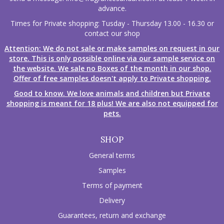
advance.
Times for Private shopping: Tusday - Thursday 13.00 - 16.30 or
contact our shop
Attention: We do not sale or make samples on request in our
store. This is only possible online via our sample service on
the website. We sale no Boxes of the month in our shop.
Offer of free samples doesn't apply to Private shopping.
Good to know. We love animals and children but Private
shopping is meant for 18 plus! We are also not equipped for
pets.
SHOP
General terms
Samples
Terms of payment
Delivery
Guarantees, return and exchange