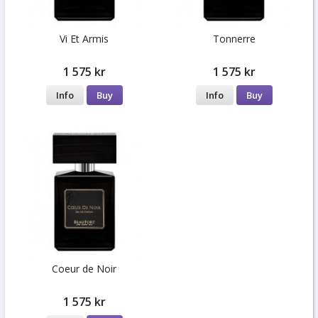
Vi Et Armis
Tonnerre
1 575 kr
1 575 kr
Info
Buy
Info
Buy
Coeur de Noir
1 575 kr