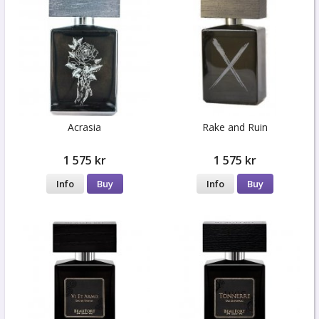
Acrasia
Rake and Ruin
1 575 kr
1 575 kr
Info
Buy
Info
Buy