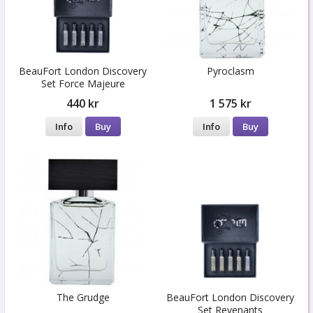
BeauFort London Discovery
Pyroclasm
Set Force Majeure
440 kr
1 575 kr
Info
Buy
Info
Buy
The Grudge
BeauFort London Discovery
Set Revenants