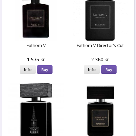
Fathom V
Fathom V Director's Cut
1 575 kr
2 360 kr
Info
Buy
Info
Buy