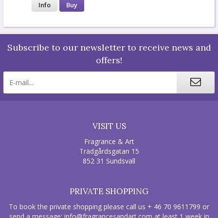
Info
Buy
Subscribe to our newsletter to receive news and
offers!
VISIT US
Fragrance & Art
Trädgårdsgatan 15
852 31 Sundsvall
PRIVATE SHOPPING
To book the private shopping please call us + 46 70 9611799 or
send a message:
info@fragrancesandart.com
at least 1 week in