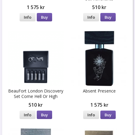
1 575 kr
510 kr
Info
Buy
Info
Buy
BeauFort London Discovery
Absent Presence
Set Come Hell Or High
Water
510 kr
1 575 kr
Info
Buy
Info
Buy