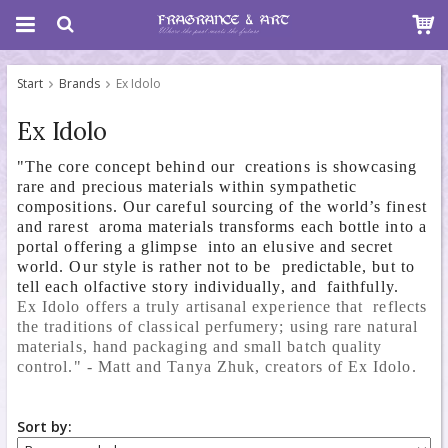
Start
Brands
Ex Idolo
Ex Idolo
"The core concept behind our creations is showcasing
rare and precious materials within sympathetic
compositions. Our careful sourcing of the world’s finest
and rarest aroma materials transforms each bottle into a
portal offering a glimpse into an elusive and secret
world. Our style is rather not to be predictable, but to
tell each olfactive story individually, and faithfully.
Ex Idolo offers a 
truly artisanal experience that  reflects 
the traditions of classical 
perfumery; using rare natural  
materials, hand packaging and small batch 
quality 
control." - Matt and Tanya Zhuk, creators of Ex Idolo.
Sort by: