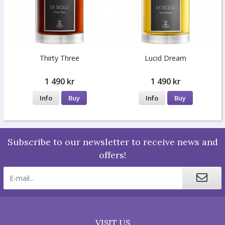
Thirty Three
Lucid Dream
1 490 kr
1 490 kr
Info
Buy
Info
Buy
Subscribe to our newsletter to receive news and
offers!
VISIT US