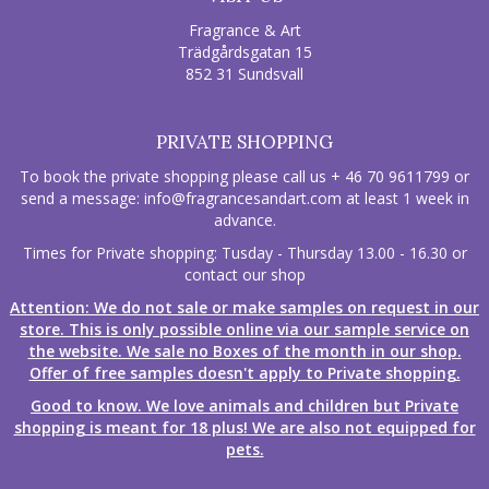
Fragrance & Art
Trädgårdsgatan 15
852 31 Sundsvall
PRIVATE SHOPPING
To book the private shopping please call us + 46 70 9611799 or
send a message:
info@fragrancesandart.com
at least 1 week in
advance.
Times for Private shopping: Tusday - Thursday 13.00 - 16.30 or
contact our shop
Attention: We do not sale or make samples on request in our
store. This is only possible online via our sample service on
the website. We sale no Boxes of the month in our shop.
Offer of free samples doesn't apply to Private shopping.
Good to know. We love animals and children but Private
shopping is meant for 18 plus! We are also not equipped for
pets.