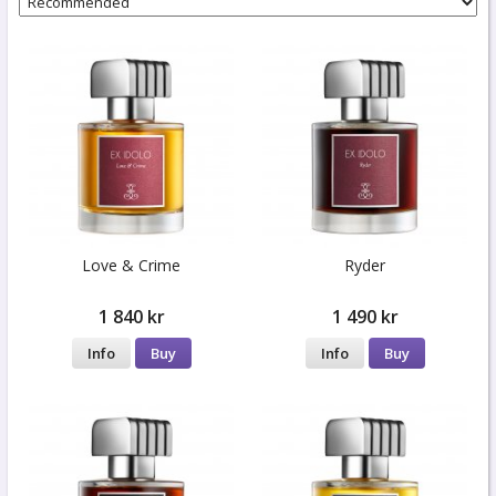
Love & Crime
Ryder
1 840 kr
1 490 kr
Info
Buy
Info
Buy