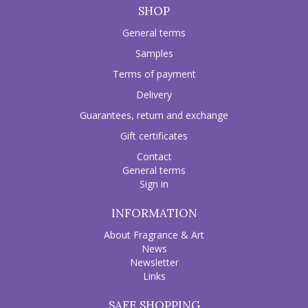
SHOP
General terms
Samples
Terms of payment
Delivery
Guarantees, return and exchange
Gift certificates
Contact
General terms
Sign in
INFORMATION
About Fragrance & Art
News
Newsletter
Links
SAFE SHOPPING