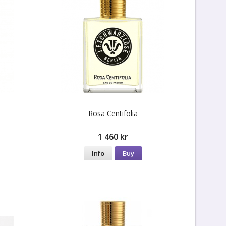
Rosa Centifolia
1 460 kr
Info
Buy