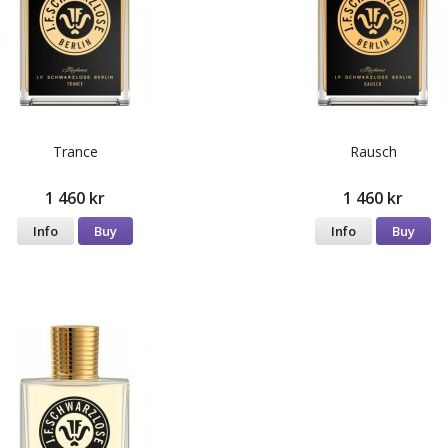
Trance
Rausch
1 460 kr
1 460 kr
Info
Buy
Info
Buy