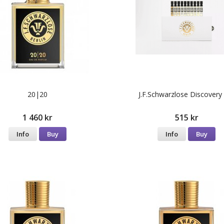
20|20
J.F.Schwarzlose Discovery
1 460 kr
515 kr
Info
Buy
Info
Buy