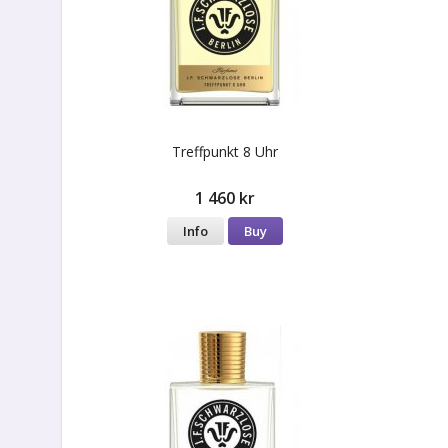
Treffpunkt 8 Uhr
1 460 kr
Info
Buy