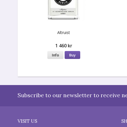
Altruist
1 460 kr
Info
Buy
Subscribe to our newsletter to receive n
VISIT US
S