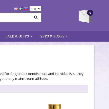
0
SALE & GIFTS
SETS & BOXES
ed for fragrance connoisseurs and individualists, they
eyond any mainstream attitude.