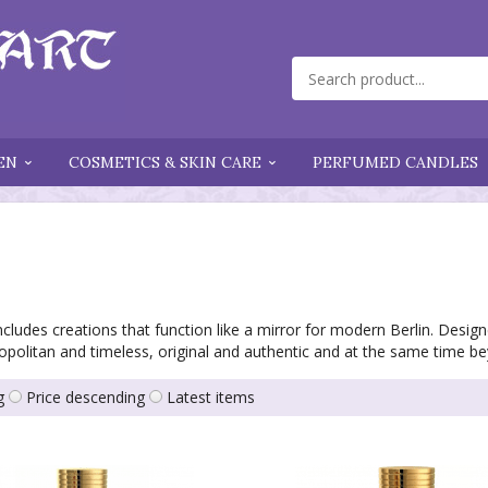
EN
COSMETICS & SKIN CARE
PERFUMED CANDLES
cludes creations that function like a mirror for modern Berlin. Design
opolitan and timeless, original and authentic and at the same time b
g
Price descending
Latest items