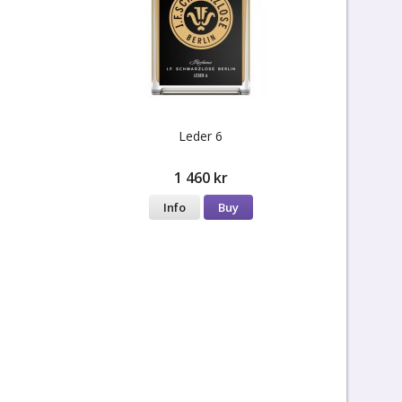
Leder 6
1 460 kr
Info
Buy