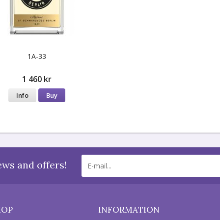
1A-33
1 460 kr
Info
Buy
ews and offers!
HOP
INFORMATION