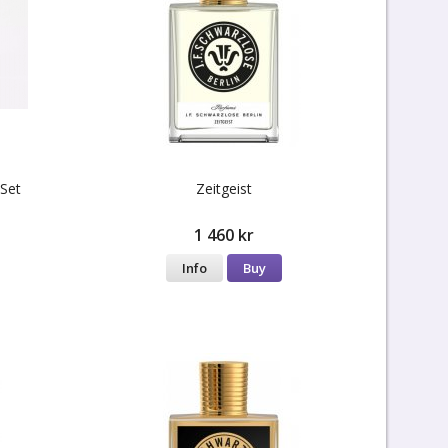
 Set
Zeitgeist
1 460 kr
Info
Buy