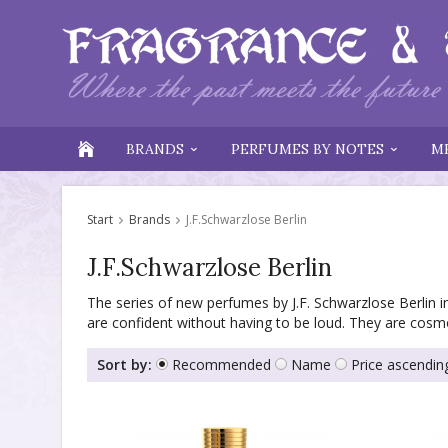
BRANDS
PERFUMES BY NOTES
M
Start
Brands
J.F.Schwarzlose Berlin
J.F.Schwarzlose Berlin
The series of new perfumes by J.F. Schwarzlose Berlin in
are confident without having to be loud. They are cosm
Sort by:
Recommended
Name
Price ascendin