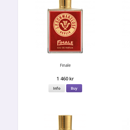
Finale
1 460 kr
Info
Buy