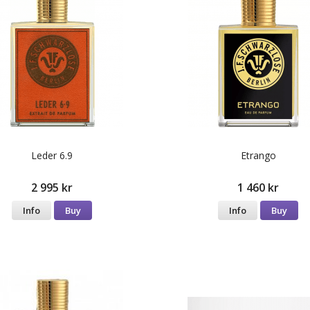
Leder 6.9
Etrango
2 995 kr
1 460 kr
Info
Buy
Info
Buy