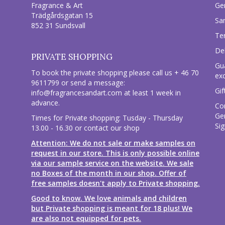
Fragrance & Art
Ge
Trädgårdsgatan 15
Sa
852 31 Sundsvall
Te
Del
PRIVATE SHOPPING
Gu
To book the private shopping please call us + 46 70
ex
9611799 or send a message:
Gif
info@fragrancesandart.com
at least 1 week in
advance.
Co
Ge
Times for Private shopping: Tusday - Thursday
Sig
13.00 - 16.30 or contact our shop
Attention: We do not sale or make samples on
request in our store. This is only possible online
via our sample service on the website. We sale
no Boxes of the month in our shop. Offer of
free samples doesn't apply to Private shopping.
Good to know. We love animals and children
but Private shopping is meant for 18 plus! We
are also not equipped for pets.