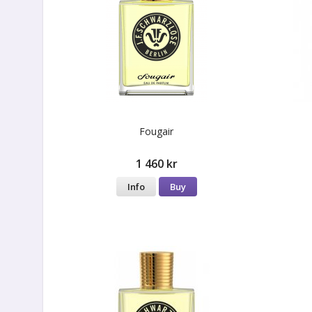
Fougair
1 460 kr
Info
Buy