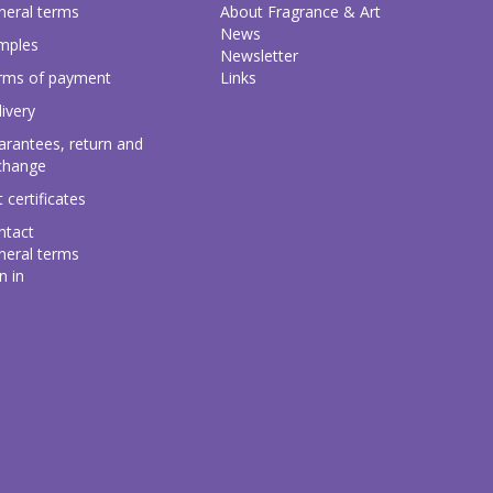
neral terms
About Fragrance & Art
News
mples
Newsletter
rms of payment
Links
ivery
arantees, return and
change
t certificates
ntact
neral terms
n in