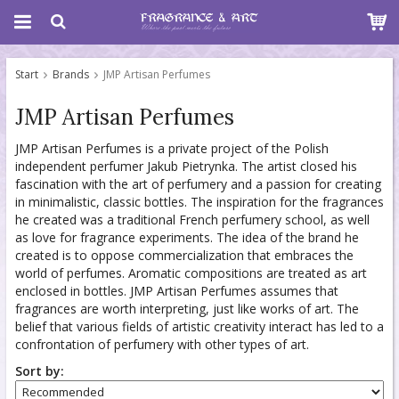
Start
Brands
JMP Artisan Perfumes
JMP Artisan Perfumes
JMP Artisan Perfumes is a private project of the Polish
independent perfumer Jakub Pietrynka. The artist closed his
fascination with the art of perfumery and a passion for creating
in minimalistic, classic bottles. The inspiration for the fragrances
he created was a traditional French perfumery school, as well
as love for fragrance experiments. The idea of the brand he
created is to oppose commercialization that embraces the
world of perfumes. Aromatic compositions are treated as art
enclosed in bottles. JMP Artisan Perfumes assumes that
fragrances are worth interpreting, just like works of art. The
belief that various fields of artistic creativity interact has led to a
confrontation of perfumery with other types of art.
Sort by: