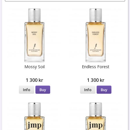
Mossy Soil
Endless Forest
1 300 kr
1 300 kr
Info
Buy
Info
Buy