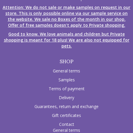
Attention: We do not sale or make samples on request in our
store. This is only possible online via our sample service on
the website. We sale no Boxes of the month in our shop.
Offer of free samples doesn't apply to Private shopping.
Good to know. We love animals and children but Private
shopping is meant for 18 plus! We are also not equipped for
pets.
SHOP
General terms
Samples
Terms of payment
Delivery
Guarantees, return and exchange
Gift certificates
Contact
General terms