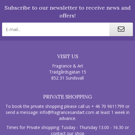
Subscribe to our newsletter to receive news and
offers!
VISIT US
Fragrance & Art
Trädgårdsgatan 15
852 31 Sundsvall
PRIVATE SHOPPING
To book the private shopping please call us + 46 70 9611799 or
send a message:
info@fragrancesandart.com
at least 1 week in
advance.
Times for Private shopping: Tusday - Thursday 13.00 - 16.30 or
contact our shop