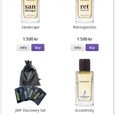
Sandscape
Retrospection
1 500 kr
1 500 kr
Info
Buy
Info
Buy
JMP Discovery Set
Eccentricity