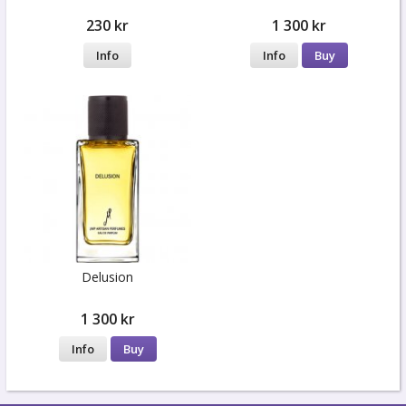
230 kr
1 300 kr
Info
Info
Buy
Delusion
1 300 kr
Info
Buy