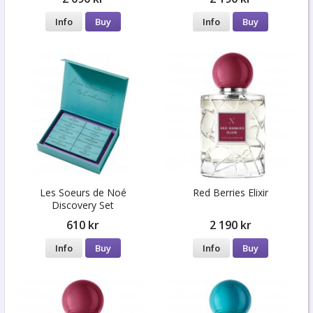
Info
Buy
Info
Buy
Les Soeurs de Noé
Red Berries Elixir
Discovery Set
610 kr
2 190 kr
Info
Buy
Info
Buy