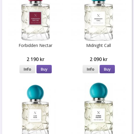
Forbidden Nectar
Midnight Call
2 190 kr
2 090 kr
Info
Buy
Info
Buy