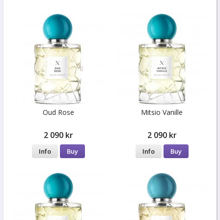
Oud Rose
Mitsio Vanille
2 090 kr
2 090 kr
Info
Buy
Info
Buy