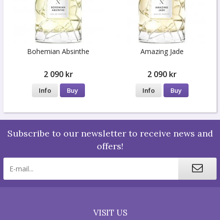
Bohemian Absinthe
Amazing Jade
2 090 kr
2 090 kr
Info
Buy
Info
Buy
Subscribe to our newsletter to receive news and
offers!
VISIT US