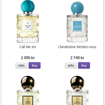
Call Me Iris
Clandestine Rendez-vous
2 090 kr
2 190 kr
Info
Buy
Info
Buy