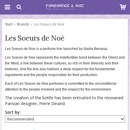
Start
Brands
Les Soeurs de Noé
Les Soeurs de Noé
Les Soeurs de Noe is a perfume line launched by Nadia Benaisa.
Les Soeurs de Noe represents the indefectible bond between the Orient and
the West, a link between these cultures, so rich in their diversity and their
histories. And the line also harbors a deep respect for the fundamental
ingredients and the people responsible for their production.
Each of Les Soeurs de Noe perfumes is committed to the unconditional
attention to the people involved and the respect for the environment.
The creation of the bottle has been entrusted to the renowned
Parisian designer, Pierre Dinand.
Sort by: