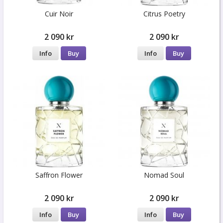
Cuir Noir
Citrus Poetry
2 090 kr
2 090 kr
Info
Buy
Info
Buy
Saffron Flower
Nomad Soul
2 090 kr
2 090 kr
Info
Buy
Info
Buy