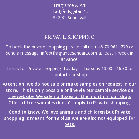
Fragrance & Art
Trädgårdsgatan 15
852 31 Sundsvall
PRIVATE SHOPPING
To book the private shopping please call us + 46 70 9611799 or
send a message:
info@fragrancesandart.com
at least 1 week in
advance.
Times for Private shopping: Tusday - Thursday 13.00 - 16.30 or
contact our shop
Attention: We do not sale or make samples on request in our
store. This is only possible online via our sample service on
the website. We sale no Boxes of the month in our shop.
Offer of free samples doesn't apply to Private shopping.
Good to know. We love animals and children but Private
shopping is meant for 18 plus! We are also not equipped for
pets.