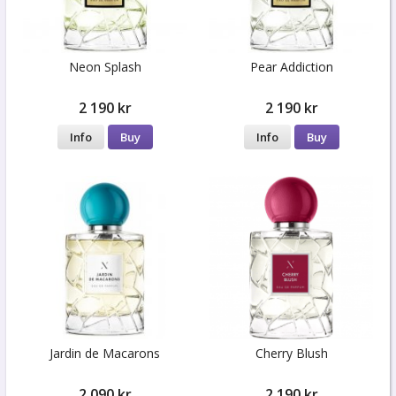
Neon Splash
Pear Addiction
2 190 kr
2 190 kr
Info
Buy
Info
Buy
Jardin de Macarons
Cherry Blush
2 090 kr
2 190 kr