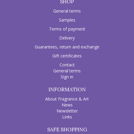
SHOP
General terms
Samples
Terms of payment
Delivery
Guarantees, return and exchange
Gift certificates
Contact
General terms
Sign in
INFORMATION
About Fragrance & Art
News
Newsletter
Links
SAFE SHOPPING