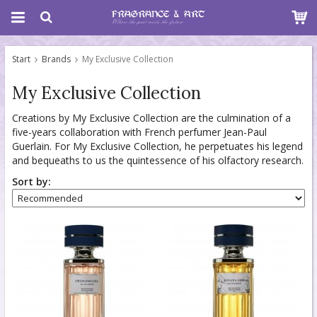
Start
Brands
My Exclusive Collection
My Exclusive Collection
Creations by My Exclusive Collection are the culmination of a
five-years collaboration with French perfumer Jean-Paul
Guerlain. For My Exclusive Collection, he perpetuates his legend
and bequeaths to us the quintessence of his olfactory research.
Sort by: