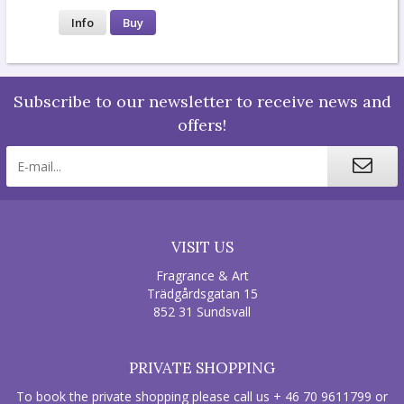
Info
Buy
Subscribe to our newsletter to receive news and
offers!
VISIT US
Fragrance & Art
Trädgårdsgatan 15
852 31 Sundsvall
PRIVATE SHOPPING
To book the private shopping please call us + 46 70 9611799 or