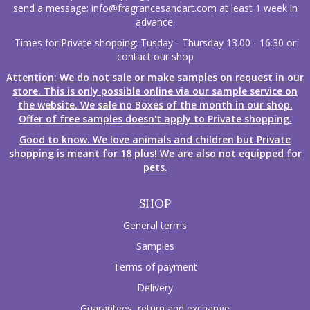
send a message:
info@fragrancesandart.com
at least 1 week in
advance.
Times for Private shopping: Tusday - Thursday 13.00 - 16.30 or
contact our shop
Attention: We do not sale or make samples on request in our
store. This is only possible online via our sample service on
the website. We sale no Boxes of the month in our shop.
Offer of free samples doesn't apply to Private shopping.
Good to know. We love animals and children but Private
shopping is meant for 18 plus! We are also not equipped for
pets.
SHOP
General terms
Samples
Terms of payment
Delivery
Guarantees, return and exchange