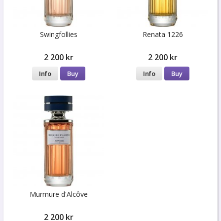
Swingfollies
Renata 1226
2 200 kr
2 200 kr
Info
Buy
Info
Buy
Murmure d'Alcôve
2 200 kr