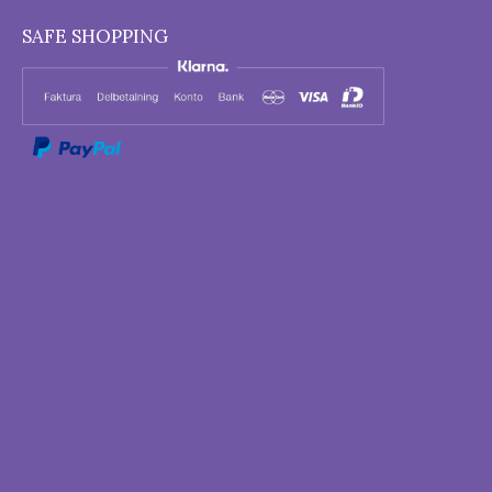
SAFE SHOPPING