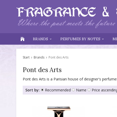
BRANDS
PERFUMES BY NOTES
M
Start
Brands
Pont des Arts
Pont des Arts
Pont des Arts is a Parisian house of designer's perfumes
Sort by:
Recommended
Name
Price ascendin