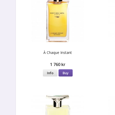
À Сhaque Instant
1 760 kr
Info
Buy