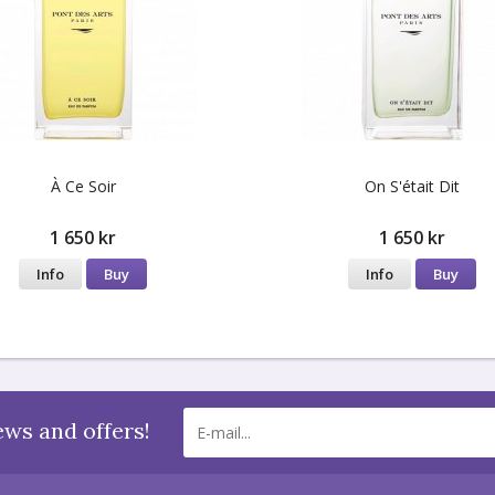
À Ce Soir
On S'était Dit
1 650 kr
1 650 kr
Info
Buy
Info
Buy
ews and offers!