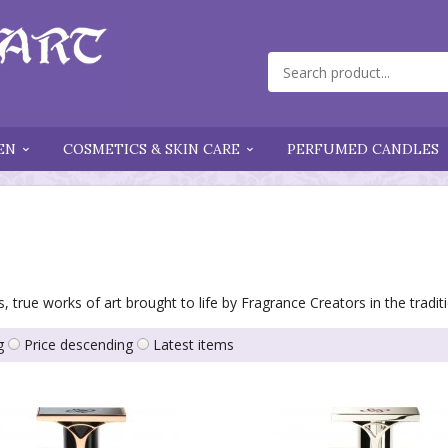
EN
COSMETICS & SKIN CARE
PERFUMED CANDLES
, true works of art brought to life by Fragrance Creators in the tradi
g
Price descending
Latest items