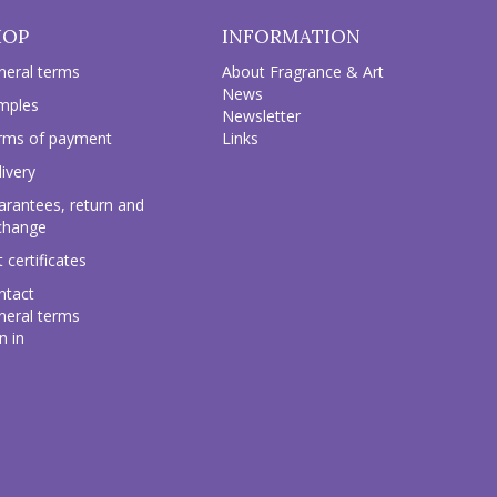
HOP
INFORMATION
neral terms
About Fragrance & Art
News
mples
Newsletter
rms of payment
Links
ivery
arantees, return and
change
t certificates
ntact
neral terms
n in