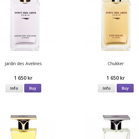
Jardin des Avelines
Chukker
1 650 kr
1 650 kr
Info
Buy
Info
Buy