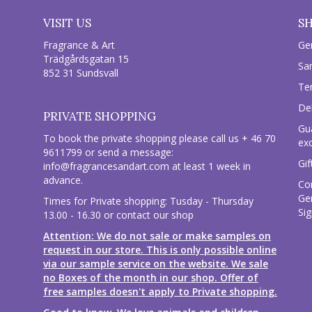
VISIT US
S
Fragrance & Art
Ge
Trädgårdsgatan 15
Sa
852 31 Sundsvall
Te
Del
PRIVATE SHOPPING
Gu
To book the private shopping please call us + 46 70
ex
9611799 or send a message:
Gif
info@fragrancesandart.com
at least 1 week in
advance.
Co
Ge
Times for Private shopping: Tusday - Thursday
Sig
13.00 - 16.30 or contact our shop
Attention: We do not sale or make samples on
request in our store. This is only possible online
via our sample service on the website. We sale
no Boxes of the month in our shop. Offer of
free samples doesn't apply to Private shopping.