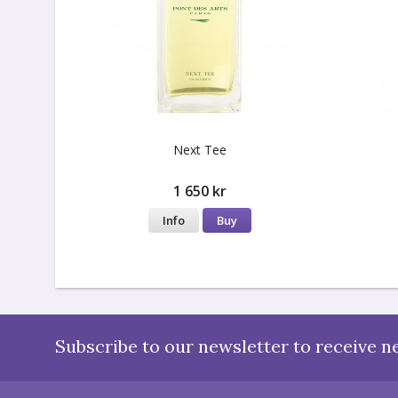
Next Tee
1 650 kr
Info
Buy
Subscribe to our newsletter to receive n