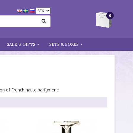
0
SALE & GIFTS
SETS & BOXES
tion of French haute parfumerie.