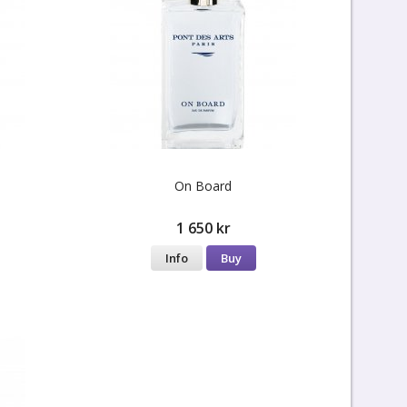
On Board
1 650 kr
Info
Buy