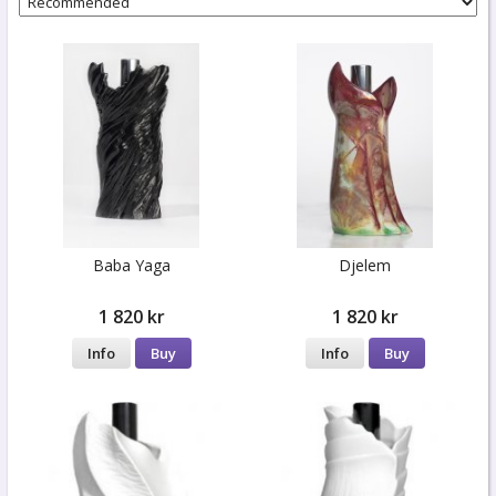
Baba Yaga
Djelem
1 820 kr
1 820 kr
Info
Buy
Info
Buy