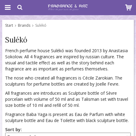
Start
Brands
Sulékó
Sulékó
French perfume house Sulékó was founded 2013 by Anastasia
Sokolow. All 4 fragrances are inspired by russian culture. The
visual and tactile effect as well as the story behind each
fragrance are as important as perfumes themselves.
The nose who created all fragrances is Cécile Zarokian. The
sculptures for perfume bottles are created by Joelle Fevre.
All fragrances are introduces as Sculpture bottle of Sèvre
porcelain with volume of 50 ml and as Talisman set with travel
size bottle of 10 ml and refill of 50 ml.
Fragrance Baba Yaga is present as Eau de Parfum with white
sculpture bottle and Eau de Toilette with black sculpture bottle.
Sort by: