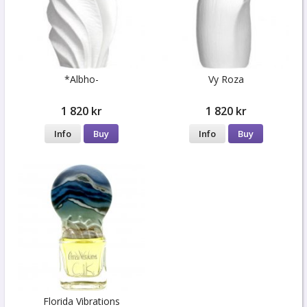
*Albho-
Vy Roza
1 820 kr
1 820 kr
Info
Buy
Info
Buy
Florida Vibrations