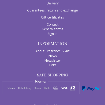
Delivery
Guarantees, return and exchange
Gift certificates
Contact
General terms
Sign in
INFORMATION
About Fragrance & Art
News
Newsletter
Links
SAFE SHOPPING