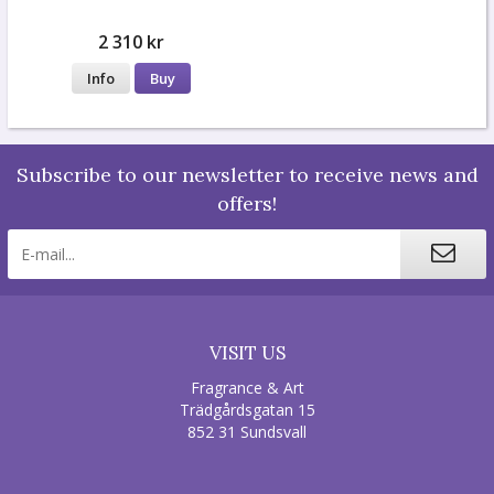
2 310 kr
Info
Buy
Subscribe to our newsletter to receive news and
offers!
VISIT US
Fragrance & Art
Trädgårdsgatan 15
852 31 Sundsvall