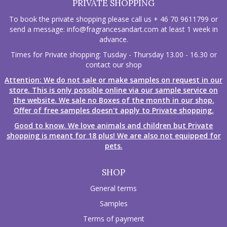
PRIVATE SHOPPING
To book the private shopping please call us + 46 70 9611799 or
send a message:
info@fragrancesandart.com
at least 1 week in
advance.
Times for Private shopping: Tusday - Thursday 13.00 - 16.30 or
contact our shop
Attention: We do not sale or make samples on request in our
store. This is only possible online via our sample service on
the website. We sale no Boxes of the month in our shop.
Offer of free samples doesn't apply to Private shopping.
Good to know. We love animals and children but Private
shopping is meant for 18 plus! We are also not equipped for
pets.
SHOP
General terms
Samples
Terms of payment