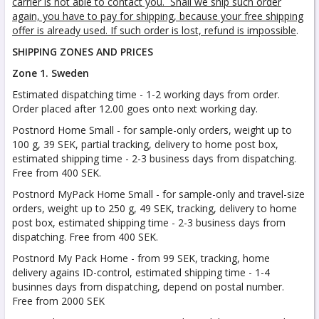
carrier is not able to contact you. Shall we ship such order
again, you have to pay for shipping, because your free shipping
offer is already used. If such order is lost, refund is impossible
.
SHIPPING ZONES AND PRICES
Zone 1. Sweden
Estimated dispatching time - 1-2 working days from order.
Order placed after 12.00 goes onto next working day.
Postnord Home Small - for sample-only orders, weight up to
100 g, 39 SEK, partial tracking, delivery to home post box,
estimated shipping time - 2-3 business days from dispatching.
Free from 400 SEK.
Postnord MyPack Home Small - for sample-only and travel-size
orders, weight up to 250 g, 49 SEK, tracking, delivery to home
post box, estimated shipping time - 2-3 business days from
dispatching. Free from 400 SEK.
Postnord My Pack Home - from 99 SEK, tracking, home
delivery agains ID-control, estimated shipping time - 1-4
businnes days from dispatching, depend on postal number.
Free from 2000 SEK