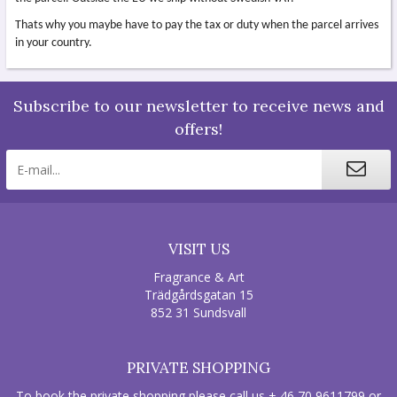
Thats why you maybe have to pay the tax or duty when the parcel arrives
in your country.
Subscribe to our newsletter to receive news and
offers!
VISIT US
Fragrance & Art
Trädgårdsgatan 15
852 31 Sundsvall
PRIVATE SHOPPING
To book the private shopping please call us + 46 70 9611799 or