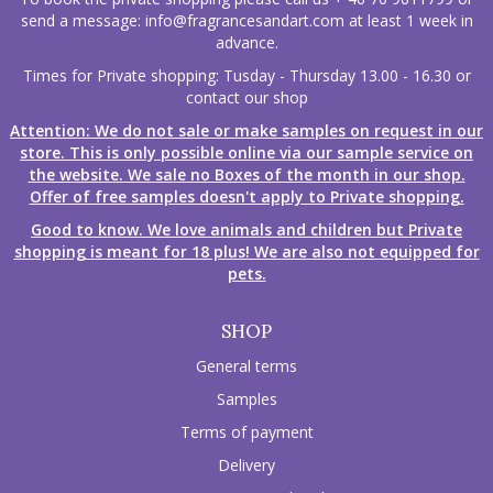
send a message:
info@fragrancesandart.com
at least 1 week in
advance.
Times for Private shopping: Tusday - Thursday 13.00 - 16.30 or
contact our shop
Attention: We do not sale or make samples on request in our
store. This is only possible online via our sample service on
the website. We sale no Boxes of the month in our shop.
Offer of free samples doesn't apply to Private shopping.
Good to know. We love animals and children but Private
shopping is meant for 18 plus! We are also not equipped for
pets.
SHOP
General terms
Samples
Terms of payment
Delivery