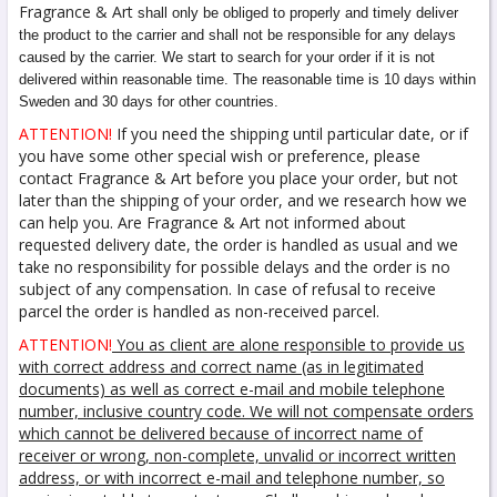
Fragrance & Art
shall only be obliged to properly and timely deliver
the product to the carrier and shall not be responsible for any delays
caused by the carrier. We start to search for your order if it is not
delivered within reasonable time. The reasonable time is 10 days within
Sweden and 30 days for other countries.
ATTENTION!
If you need the shipping until particular date, or if
you have some other special wish or preference, please
contact Fragrance & Art before you place your order, but not
later than the shipping of your order, and we research how we
can help you. Are Fragrance & Art not informed about
requested delivery date, the order is handled as usual and we
take no responsibility for possible delays and the order is no
subject of any compensation. In case of refusal to receive
parcel the order is handled as non-received parcel.
ATTENTION!
You as client are alone responsible to provide us
with correct address and correct name (as in legitimated
documents) as well as correct e-mail and mobile telephone
number, inclusive country code. We will not compensate orders
which cannot be delivered because of incorrect name of
receiver or wrong, non-complete, unvalid or incorrect written
address, or with incorrect e-mail and telephone number, so