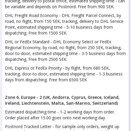
tracking, delivery to postal office, estimated shipping time - can
be variable and depends on Postnord. Free from 900 SEK.
DHL Freight Road Economy - DHL Freight Parcel Connect, by
road, no flight, from 150 SEK, tracking, delivery to DHL Service
Point, estimated shipping time - 5-10 business days from
dispatching. Free from 1500 SEK.
DHL or FedEx Standard - DHL Economy Select or FedEx
Regional Economy, by road, no flight, from 250 SEK, tracking,
door-to-door, estimated shipping time - 3-5 business days from
dispatching. Free from 2500 SEK.
DHL Express or FedEx Priority - by flight, from 680 SEK,
tracking, door-to-door, estimated shipping time - 1-3 business
days from dispatching. Free from 6500 SEK
Zone 6. Europe - 2 (UK, Andorra, Cyprus, Greece, Iceland,
Ireland, Liechtenstein, Malta,
San-Marino, Switzerland)
Estimated dispatching time - 1-2 working days from order.
Order placed after 15.00 goes onto next working day.
Postnord Tracked Letter - for sample-only orders, weight up