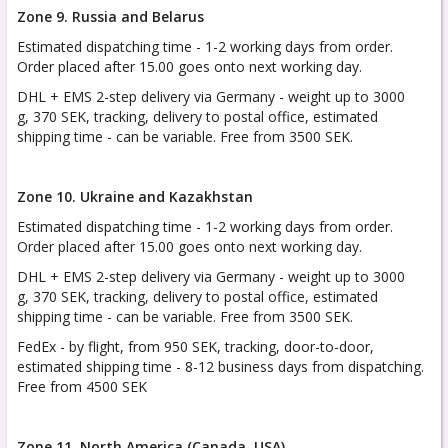
Zone 9. Russia and Belarus
Estimated dispatching time - 1-2 working days from order.
Order placed after 15.00 goes onto next working day.
DHL + EMS 2-step delivery via Germany - weight up to 3000
g, 370 SEK, tracking, delivery to postal office, estimated
shipping time - can be variable. Free from 3500 SEK.
Zone 10. Ukraine and Kazakhstan
Estimated dispatching time - 1-2 working days from order.
Order placed after 15.00 goes onto next working day.
DHL + EMS 2-step delivery via Germany - weight up to 3000
g, 370 SEK, tracking, delivery to postal office, estimated
shipping time - can be variable. Free from 3500 SEK.
FedEx - by flight, from 950 SEK, tracking, door-to-door,
estimated shipping time - 8-12 business days from dispatching.
Free from 4500 SEK
Zone 11. North America (Canada, USA)