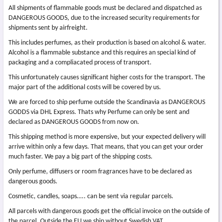
All shipments of flammable goods must be declared and dispatched as
DANGEROUS GOODS, due to the increased security requirements for
shipments sent by airfreight.
This includes perfumes, as their production is based on alcohol & water.
Alcohol is a flammable substance and this requires an special kind of
packaging and a compliacated process of transport.
This unfortunately causes significant higher costs for the transport. The
major part of the additional costs will be covered by us.
We are forced to ship perfume outside the Scandinavia as DANGEROUS
GODDS via DHL Express. Thats why Perfume can only be sent and
declared as DANGEROUS GOODS from now on.
This shipping method is more expensive, but your expected delivery will
arrive within only a few days. That means, that you can get your order
much faster. We pay a big part of the shipping costs.
Only perfume, diffusers or room fragrances have to be declared as
dangerous goods.
Cosmetic, candles, soaps….. can be sent via regular parcels.
All parcels with dangerous goods get the official invoice on the outside of
the parcel. Outside the EU we ship without Swedish VAT.