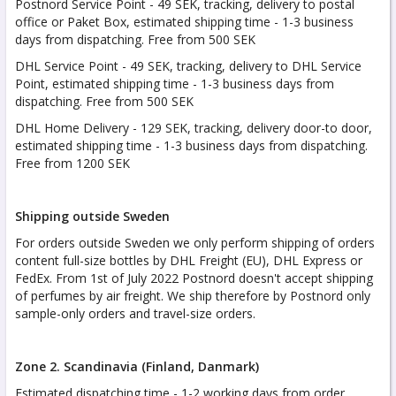
Postnord Service Point - 49 SEK, tracking, delivery to postal
office or Paket Box, estimated shipping time - 1-3 business
days from dispatching. Free from 500 SEK
DHL Service Point - 49 SEK, tracking, delivery to DHL Service
Point, estimated shipping time - 1-3 business days from
dispatching. Free from 500 SEK
DHL Home Delivery - 129 SEK, tracking, delivery door-to door,
estimated shipping time - 1-3 business days from dispatching.
Free from 1200 SEK
Shipping outside Sweden
For orders outside Sweden we only perform shipping of orders
content full-size bottles by DHL Freight (EU), DHL Express or
FedEx. From 1st of July 2022 Postnord doesn't accept shipping
of perfumes by air freight. We ship therefore by Postnord only
sample-only orders and travel-size orders.
Zone 2. Scandinavia (Finland, Danmark)
Estimated dispatching time - 1-2 working days from order.