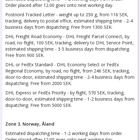
Order placed after 12.00 goes onto next working day.
Postnord Tracked Letter - weight up to 250 g, from 116 SEK,
tracking, delivery to postal office, estimated shipping time - 2-4
business days from dispatching. Free from 1300 SEK.
DHL Freight Road Economy - DHL Freight Parcel Connect, by
road, no flight, 100 SEK, tracking, delivery to DHL Service Point,
estimated shipping time - 3-5 business days from dispatching.
Free from 900 SEK.
DHL or FedEx Standard - DHL Economy Select or FedEx
Regional Economy, by road, no flight, from 246 SEK, tracking,
door-to-door, estimated shipping time - 2-4 business days from
dispatching. Free from 2000 SEK.
DHL Express or FedEx Priority - by flight, 570 SEK, tracking,
door-to-door, estimated shipping time - 1-2 business days from
dispatching. Free from 5000 SEK.
Zone 3. Norway, Åland
Estimated dispatching time - 1-2 working days from order.
Order placed after 12.00 goes onto next working day.