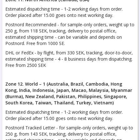
Estimated dispatching time - 1-2 working days from order.
Order placed after 15.00 goes onto next working day.
Postnord Recommended - for sample-only orders, weight up to
250 g, from 118 SEK, tracking, delivery to postal office,
estimated shipping time - can be variable and depends on
Postnord. Free from 1000 SE.
DHL or FedEx - by flight, from 330 SEK, tracking, door-to-door,
estimated shipping time - 4 - 8 business days from dispatching.
Free from 2500 SEK
Zone 12. World – 1 (Australia, Brazil, Cambodia, Hong
Kong, India, Indonesia, Japan, Macao, Malaysia, Myanmar
(Burma), New Zealand, Pakistan, Philippines, Singapore,
South Korea, Taiwan, Thailand, Turkey, Vietnam)
Estimated dispatching time - 1-2 working days from order.
Order placed after 15.00 goes onto next working day.
Postnord Tracked Letter - for sample-only orders, weight up to
250 g, from 143 SEK, tracking, delivery to postal office,