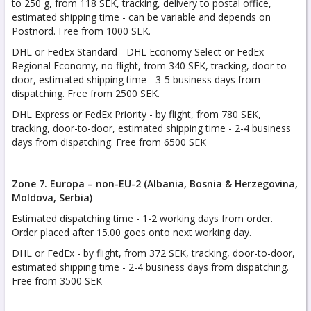
to 250 g, from 118 SEK, tracking, delivery to postal office,
estimated shipping time - can be variable and depends on
Postnord. Free from 1000 SEK.
DHL or FedEx Standard - DHL Economy Select or FedEx
Regional Economy, no flight, from 340 SEK, tracking, door-to-
door, estimated shipping time - 3-5 business days from
dispatching. Free from 2500 SEK.
DHL Express or FedEx Priority - by flight, from 780 SEK,
tracking, door-to-door, estimated shipping time - 2-4 business
days from dispatching. Free from 6500 SEK
Zone 7. Europa – non-EU-2 (Albania, Bosnia & Herzegovina,
Moldova, Serbia)
Estimated dispatching time - 1-2 working days from order.
Order placed after 15.00 goes onto next working day.
DHL or FedEx - by flight, from 372 SEK, tracking, door-to-door,
estimated shipping time - 2-4 business days from dispatching.
Free from 3500 SEK