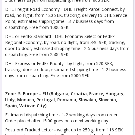
5 business days from dispatching. Free from 900 SEK.
DHL Freight Road Economy - DHL Freight Parcel Connect, by
road, no flight, from 120 SEK, tracking, delivery to DHL Service
Point, estimated shipping time - 3-7 business days from
dispatching. Free from 1000 SEK.
DHL or FedEx Standard - DHL Economy Select or FedEx
Regional Economy, by road, no flight, from 340 SEK, tracking,
door-to-door, estimated shipping time - 2-5 business days from
dispatching. Free from 2500 SEK.
DHL Express or FedEx Priority - by flight, from 570 SEK,
tracking, door-to-door, estimated shipping time - 1-2 business
days from dispatching. Free from 5000 SEK
Zone 5. Europe – EU (Bulgaria, Croatia, France,
Hungary,
Italy, Monaco, Portugal, Romania,
Slovakia, Slovenia,
Spain, Vatican City)
Estimated dispatching time - 1-2 working days from order.
Order placed after 15.00 goes onto next working day.
Postnord Tracked Letter - weight up to 250 g, from 116 SEK,