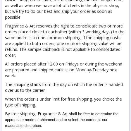
as well as when we have a lot of clients in the physical shop,
but we try to do our best and ship your order as soon as
possible.
Fragrance & Art reserves the right to consolidate two or more
orders placed close to eachother (within 3 working days) to the
same address to one common shipping. If the shipping costs
are applied to both orders, one or more shipping value will be
refund. The sample cashback is not appliable to consolidated
order.
All orders placed after 12.00 on Fridays or during the weekend
are prepared and shipped earliest on Monday-Tuesday next
week.
The shipping starts from the day on which the order is handed
over us to the carrier.
When the order is under limit for free shipping, you choice the
type of shipping.
By free shipping, Fragrance & Art
shall be free to determine the
appropriate mode of shipment and to select the carrier at our
.
reasonable discretion