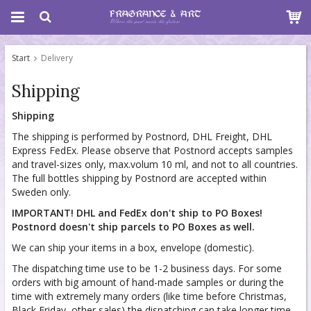
Start
Delivery
Shipping
Shipping
The shipping is performed by Postnord, DHL Freight, DHL
Express FedEx. Please observe that Postnord accepts samples
and travel-sizes only, max.volum 10 ml, and not to all countries.
The full bottles shipping by Postnord are accepted within
Sweden only.
IMPORTANT! DHL and FedEx don't ship to PO Boxes!
Postnord doesn't ship parcels to PO Boxes as well.
We can ship your items in a box, envelope (domestic).
The dispatching time use to be 1-2 business days. For some
orders with big amount of hand-made samples or during the
time with extremely many orders (like time before Christmas,
Black Friday, other sales) the dispatching can take longer time,