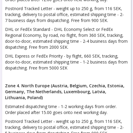
Postnord Tracked Letter - weight up to 250 g, from 116 SEK,
tracking, delivery to postal office, estimated shipping time - 2-
7 business days from dispatching. Free from 900 SEK.
DHL or FedEx Standard - DHL Economy Select or FedEx
Regional Economy, by road, no flight, from 360 SEK, tracking,
door-to-door, estimated shipping time - 2-4 business days from
dispatching. Free from 2000 SEK.
DHL Express or FedEx Priority - by flight, 660 SEK, tracking,
door-to-door, estimated shipping time - 1-2 business days from
dispatching. Free from 5000 SEK
Zone 4. North Europe (Austria, Belgium, Czechia, Estonia,
Germany, The Netherlands, Luxembourg, Latvia,
Lithuania, Poland)
Estimated dispatching time - 1-2 working days from order.
Order placed after 15.00 goes onto next working day.
Postnord Tracked Letter - weight up to 250 g, from 116 SEK,
tracking, delivery to postal office, estimated shipping time - 2-