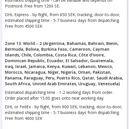
estimated shipping time - can be variable and depends on
Postnord. Free from 1200 SE.
DHL Express - by flight, from 650 SEK, tracking, door-to-door,
estimated shipping time - 5-7 business days from dispatching.
Free from 4500 SEK
Zone 13. World – 2 (Argentina, Bahamas, Bahrain, Benin,
Bermuda, Bolivia, Burkina Faso, Cameroon, Cayman
Islands, Chile, Colombia, Costa Rica, Côte d'Ivoire,
Dominican Republic, Ecuador, El Salvador, Guatemala,
Iraq, Israel, Jamaica, Kenya, Kuwait, Lebanon, Mexico,
Morocco, Nicaragua, Niger, Nigeria, Oman, Pakistan,
Panama, Paraguay, Peru, Puerto Rico, Qatar, Saudi Arabia,
South Africa, United Arab Emirates, Uruguay, Venezuela)
Estimated dispatching time - 1-2 working days from order.
Order placed after 15.00 goes onto next working day.
DHL or FedEx - by flight, from 900 SEK, tracking, door-to-door,
estimated shipping time - 5-7 business days from dispatching.
Free from 4000 SEK