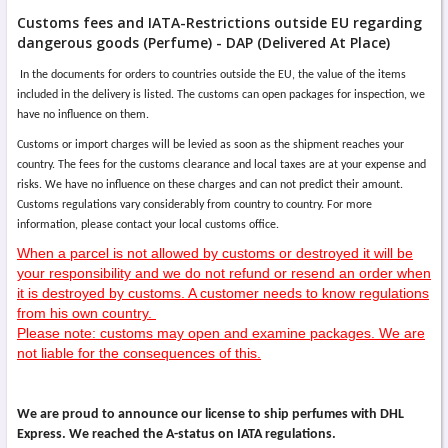
Customs fees and IATA-Restrictions outside EU regarding
dangerous goods (Perfume) - DAP (Delivered At Place)
In the documents for orders to countries outside the EU, the value of the items
included in the delivery is listed. The customs can open packages for inspection, we
have no influence on them.
Customs or import charges will be levied as soon as the shipment reaches your
country. The fees for the customs clearance and local taxes are at your expense and
risks. We have no influence on these charges and can not predict their amount.
Customs regulations vary considerably from country to country. For more
information, please contact your local customs office.
When a parcel is not allowed by customs or destroyed it will be
your responsibility and we do not refund or resend an order when
it is destroyed by customs. A customer needs to know regulations
from his own country.
Please note: customs may open and examine packages. We are
not liable for the consequences of this.
We are proud to announce our license to ship perfumes with DHL
Express. We reached the A-status on IATA regulations.