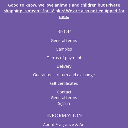
Good to know. We love animals and children but Private
shopping is meant for 18 plus! We are also not equipped for
pets.
SHOP
General terms
Samples
Terms of payment
Delivery
Guarantees, return and exchange
Gift certificates
Contact
General terms
Sign in
INFORMATION
About Fragrance & Art