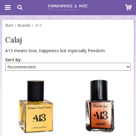
Start
Brands
A13
Calaj
A13 means love, happiness but especially freedom.
Sort by: