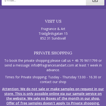
VISIT US
Fragrance & Art
Trädgårdsgatan 15
852 31 Sundsvall
PRIVATE SHOPPING
To book the private shopping please call us + 46 70 9611799 or
send a message:
info@fragrancesandart.com
at least 1 week in
advance.
Times for Private shopping: Tusday - Thursday 13.00 - 16.30 or
contact our shop
Attention: We do not sale or make samples on request in our
store. This is only possible online via our sample service on
the website. We sale no Boxes of the month in our shop.
Offer of free samples doesn't apply to Private shopping.