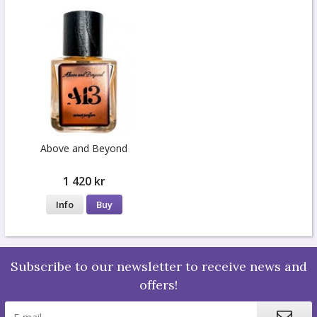
Above and Beyond
1 420 kr
Info
Buy
Subscribe to our newsletter to receive news and
offers!