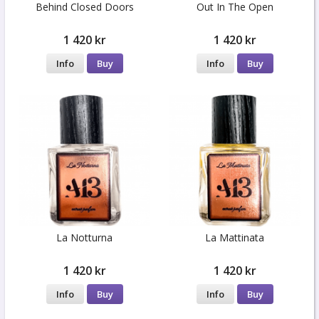
Behind Closed Doors
Out In The Open
1 420 kr
1 420 kr
Info
Buy
Info
Buy
La Notturna
La Mattinata
1 420 kr
1 420 kr
Info
Buy
Info
Buy