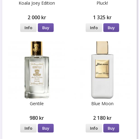
Koala Joey Edition
Pluck!
2 000 kr
1 325 kr
Info
Buy
Info
Buy
Gentile
Blue Moon
980 kr
2 180 kr
Info
Buy
Info
Buy