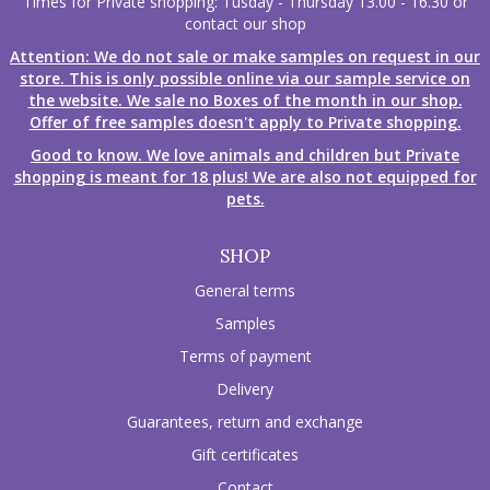
Times for Private shopping: Tusday - Thursday 13.00 - 16.30 or
contact our shop
Attention: We do not sale or make samples on request in our
store. This is only possible online via our sample service on
the website. We sale no Boxes of the month in our shop.
Offer of free samples doesn't apply to Private shopping.
Good to know. We love animals and children but Private
shopping is meant for 18 plus! We are also not equipped for
pets.
SHOP
General terms
Samples
Terms of payment
Delivery
Guarantees, return and exchange
Gift certificates
Contact