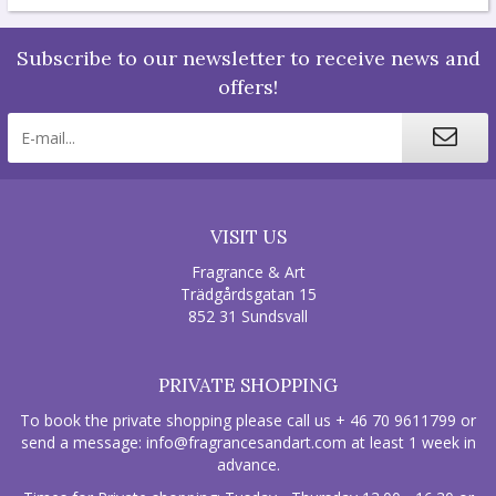
Subscribe to our newsletter to receive news and
offers!
VISIT US
Fragrance & Art
Trädgårdsgatan 15
852 31 Sundsvall
PRIVATE SHOPPING
To book the private shopping please call us + 46 70 9611799 or
send a message:
info@fragrancesandart.com
at least 1 week in
advance.