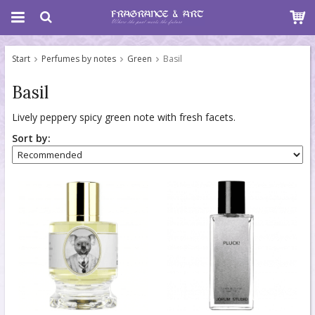
Start
Perfumes by notes
Green
Basil
Basil
Lively peppery spicy green note with fresh facets.
Sort by: