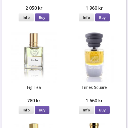
2 050 kr
1 960 kr
Info
Buy
Info
Buy
Fig-Tea
Times Square
780 kr
1 660 kr
Info
Buy
Info
Buy