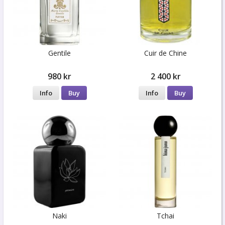
Gentile
Cuir de Chine
980 kr
2 400 kr
Info
Buy
Info
Buy
Naki
Tchai