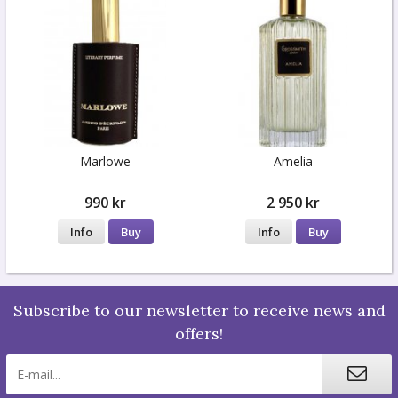
Marlowe
Amelia
990 kr
2 950 kr
Info
Buy
Info
Buy
Subscribe to our newsletter to receive news and
offers!