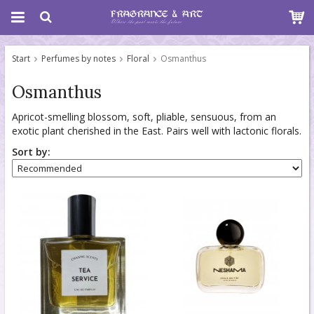
Start
Perfumes by notes
Floral
Osmanthus
Osmanthus
Apricot-smelling blossom, soft, pliable, sensuous, from an
exotic plant cherished in the East. Pairs well with lactonic florals.
Sort by: