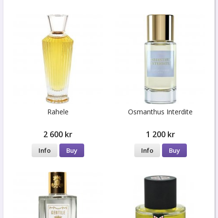
Rahele
Osmanthus Interdite
2 600 kr
1 200 kr
Info
Buy
Info
Buy