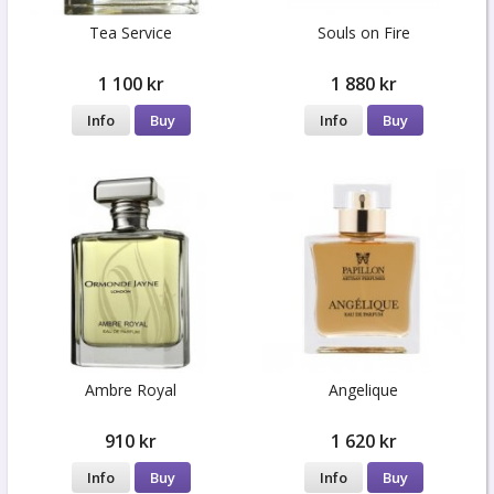
Tea Service
Souls on Fire
1 100 kr
1 880 kr
Info
Buy
Info
Buy
Ambre Royal
Angelique
910 kr
1 620 kr
Info
Buy
Info
Buy