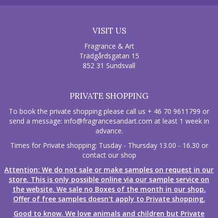
VISIT US
Fragrance & Art
Trädgårdsgatan 15
852 31 Sundsvall
PRIVATE SHOPPING
To book the private shopping please call us + 46 70 9611799 or
send a message:
info@fragrancesandart.com
at least 1 week in
advance.
Times for Private shopping: Tusday - Thursday 13.00 - 16.30 or
contact our shop
Attention: We do not sale or make samples on request in our
store. This is only possible online via our sample service on
the website. We sale no Boxes of the month in our shop.
Offer of free samples doesn't apply to Private shopping.
Good to know. We love animals and children but Private