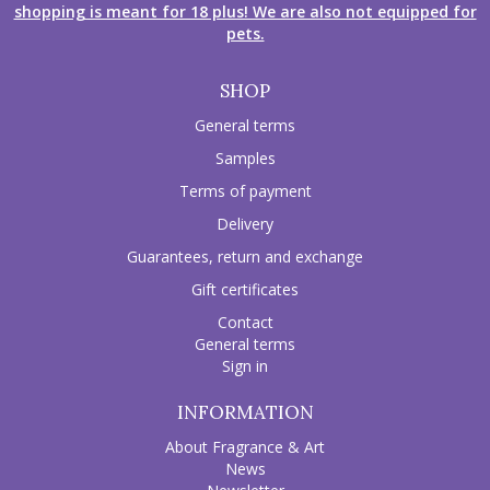
shopping is meant for 18 plus! We are also not equipped for
pets.
SHOP
General terms
Samples
Terms of payment
Delivery
Guarantees, return and exchange
Gift certificates
Contact
General terms
Sign in
INFORMATION
About Fragrance & Art
News