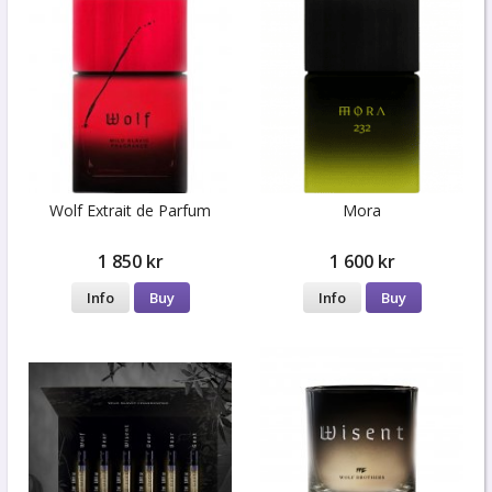
Wolf Extrait de Parfum
Mora
1 850 kr
1 600 kr
Info
Buy
Info
Buy