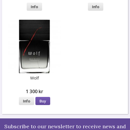
Info
Info
Wolf
1 300 kr
Info
Buy
Subscribe to our newsletter to receive news and