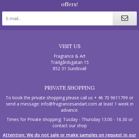
offers!
VISIT US
Fragrance & Art
Trädgårdsgatan 15
852 31 Sundsvall
PRIVATE SHOPPING
To book the private shopping please call us + 46 70 9611799 or
send a message:
info@fragrancesandart.com
at least 1 week in
advance.
Times for Private shopping: Tusday - Thursday 13.00 - 16.30 or
contact our shop
Attention: We do not sale or make samples on request in our