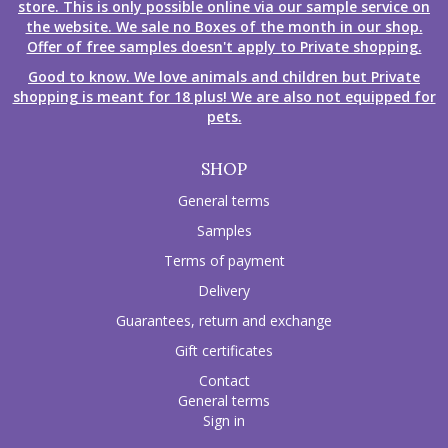
store. This is only possible online via our sample service on
the website. We sale no Boxes of the month in our shop.
Offer of free samples doesn't apply to Private shopping.
Good to know. We love animals and children but Private
shopping is meant for 18 plus! We are also not equipped for
pets.
SHOP
General terms
Samples
Terms of payment
Delivery
Guarantees, return and exchange
Gift certificates
Contact
General terms
Sign in