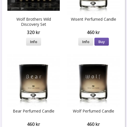
Wolf Brothers Wild
Wisent Perfumed Candle
Discovery Set
320 kr
460 kr
Info
Info
Buy
Bear Perfumed Candle
Wolf Perfumed Candle
460 kr
460 kr