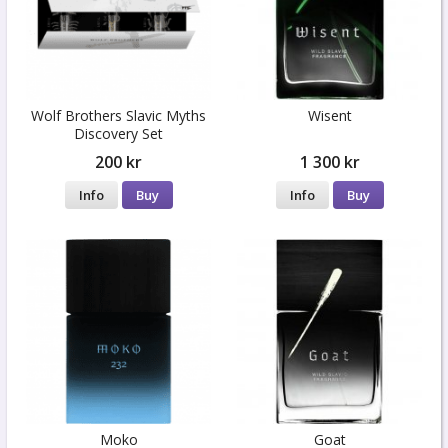
Wolf Brothers Slavic Myths
Wisent
Discovery Set
200 kr
1 300 kr
Info
Buy
Info
Buy
Moko
Goat