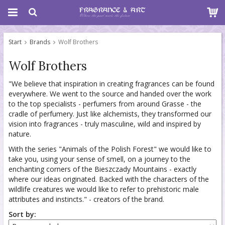
Start
Brands
Wolf Brothers
Wolf Brothers
"We believe that inspiration in creating fragrances can be found
everywhere. We went to the source and handed over the work
to the top specialists - perfumers from around Grasse - the
cradle of perfumery. Just like alchemists, they transformed our
vision into fragrances - truly masculine, wild and inspired by
nature.
With the series "Animals of the Polish Forest" we would like to
take you, using your sense of smell, on a journey to the
enchanting corners of the Bieszczady Mountains - exactly
where our ideas originated. Backed with the characters of the
wildlife creatures we would like to refer to prehistoric male
attributes and instincts." - creators of the brand.
Sort by: