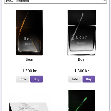
Bear
Boar
1 300 kr
1 300 kr
Info
Buy
Info
Buy