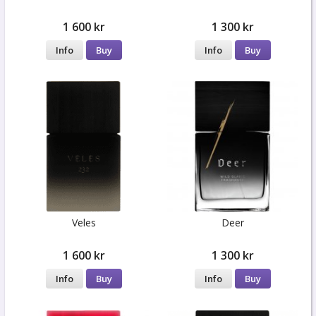
1 600 kr
1 300 kr
Info
Buy
Info
Buy
Veles
Deer
1 600 kr
1 300 kr
Info
Buy
Info
Buy