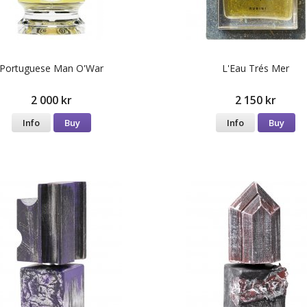
Portuguese Man O'War
L'Eau Trés Mer
2 000 kr
2 150 kr
Info
Buy
Info
Buy