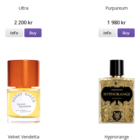
Ultra
Purpureum
2 200 kr
1 980 kr
Info
Buy
Info
Buy
Velvet Vendetta
Hypnorange