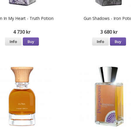
m In My Heart - Truth Potion
Gun Shadows - Iron Poti
4 730 kr
3 680 kr
Info
Buy
Info
Buy