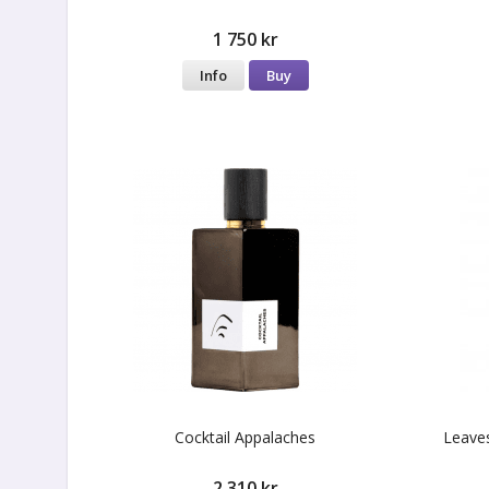
1 750 kr
Info
Buy
Cocktail Appalaches
Leaves
2 310 kr