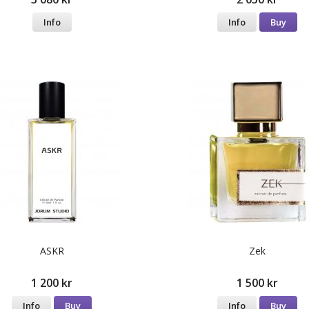
Info
Info
Buy
ASKR
Zek
1 200 kr
1 500 kr
Info
Buy
Info
Buy