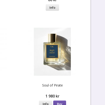
Info
Soul of Pirate
1 980 kr
Info
Buy