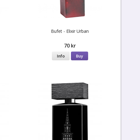
Bufet - Elixir Urban
70 kr
Info
Buy