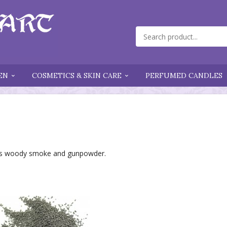
EN
COSMETICS & SKIN CARE
PERFUMED CANDLES
l as woody smoke and gunpowder.