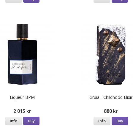
Liqueur BPM
Gruia - Childhood Elixir
2 015 kr
880 kr
Info
Buy
Info
Buy