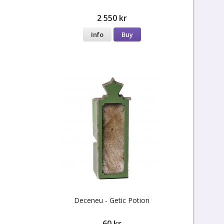
2 550 kr
Info
Buy
Deceneu - Getic Potion
60 kr