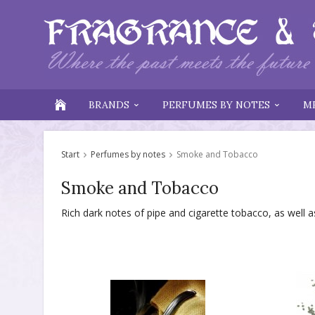
BRANDS
PERFUMES BY NOTES
M
Start
Perfumes by notes
Smoke and Tobacco
Smoke and Tobacco
Rich dark notes of pipe and cigarette tobacco, as wel