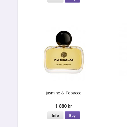
Jasmine & Tobacco
1 880 kr
Info
Buy