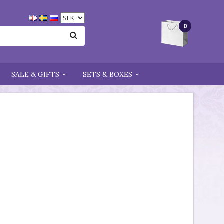
0
SALE & GIFTS
SETS & BOXES