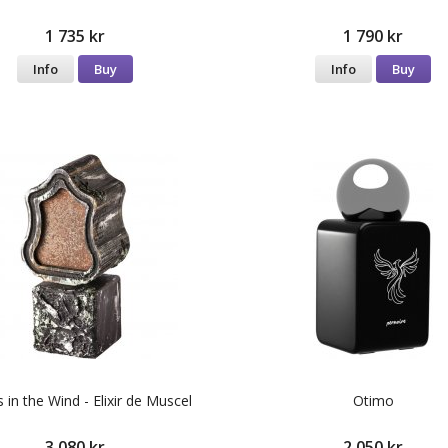
1 735 kr
1 790 kr
Info
Buy
Info
Buy
 in the Wind - Elixir de Muscel
Otimo
3 080 kr
2 050 kr