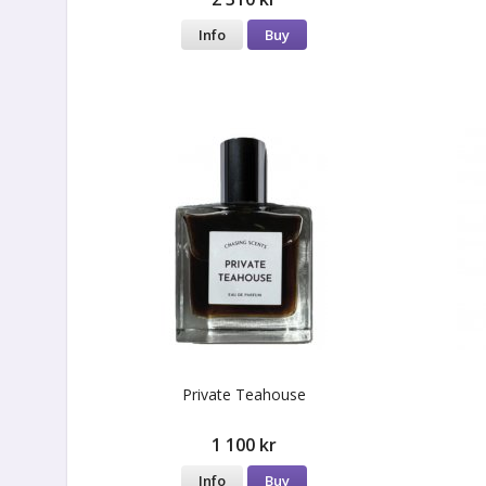
Info
Buy
Private Teahouse
1 100 kr
Info
Buy