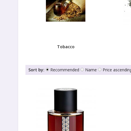
Tobacco
Sort by:
Recommended
Name
Price ascendin