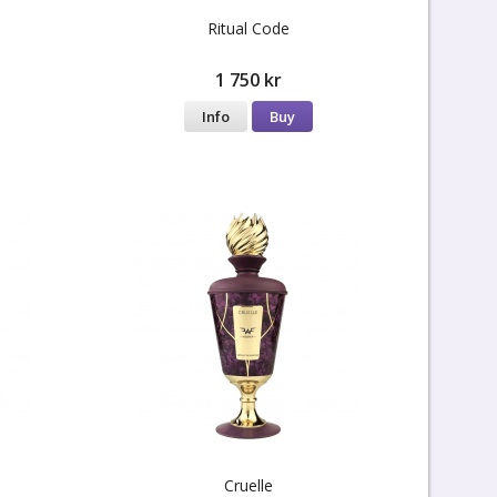
Ritual Code
1 750 kr
Info
Buy
Cruelle