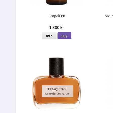
Corpalium
Stor
1 300 kr
Info
Buy