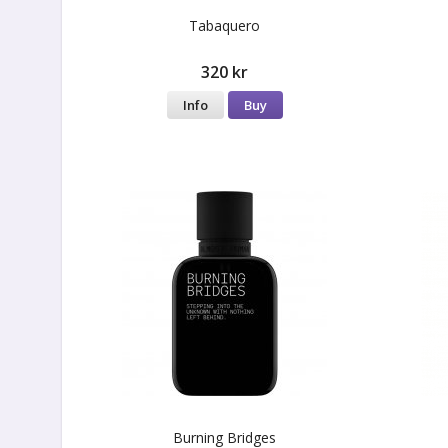
Tabaquero
320 kr
Info
Buy
Burning Bridges