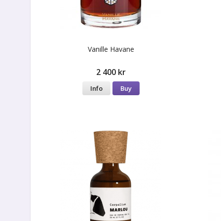
Vanille Havane
2 400 kr
Info
Buy