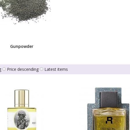
Gunpowder
g
Price descending
Latest items