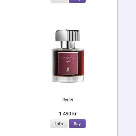
Ryder
1 490 kr
Info
Buy