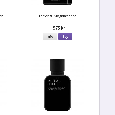
on
Terror & Magnificience
1 575 kr
Info
Buy