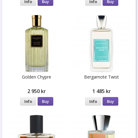
Info
Buy
Info
Buy
Golden Chypre
Bergamote Twist
2 950 kr
1 485 kr
Info
Buy
Info
Buy