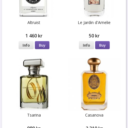
Altruist
Le Jardin d'Amelie
1 460 kr
50 kr
Info
Buy
Info
Buy
Tsarina
Casanova