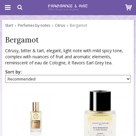
Start
Perfumes by notes
Citrus
Bergamot
Bergamot
Citrusy, bitter & tart, elegant, light note with mild spicy tone,
complex with nuances of fruit and aromatic elements,
reminiscent of eau de Cologne, it flavors Earl Grey tea.
Sort by: