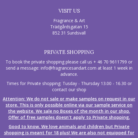
VISIT US
Fragrance & Art
Trädgårdsgatan 15
852 31 Sundsvall
PRIVATE SHOPPING
To book the private shopping please call us + 46 70 9611799 or
send a message:
info@fragrancesandart.com
at least 1 week in
advance.
Times for Private shopping: Tusday - Thursday 13.00 - 16.30 or
contact our shop
Attention: We do not sale or make samples on request in our
store. This is only possible online via our sample service on
the website. We sale no Boxes of the month in our shop.
Offer of free samples doesn't apply to Private shopping.
Good to know. We love animals and children but Private
shopping is meant for 18 plus! We are also not equipped for