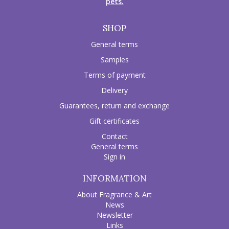
pets.
SHOP
General terms
Samples
Terms of payment
Delivery
Guarantees, return and exchange
Gift certificates
Contact
General terms
Sign in
INFORMATION
About Fragrance & Art
News
Newsletter
Links