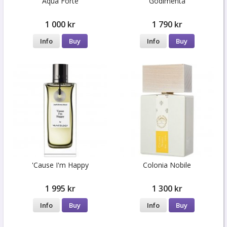
Aqua Forte
Godimenta
1 000 kr
1 790 kr
Info
Buy
Info
Buy
'Cause I'm Happy
Colonia Nobile
1 995 kr
1 300 kr
Info
Buy
Info
Buy