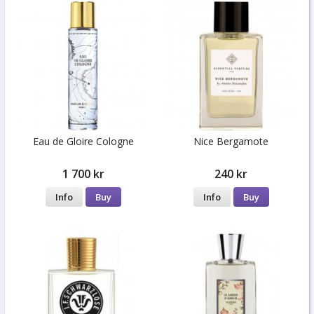
Eau de Gloire Cologne
Nice Bergamote
1 700 kr
240 kr
Info
Buy
Info
Buy