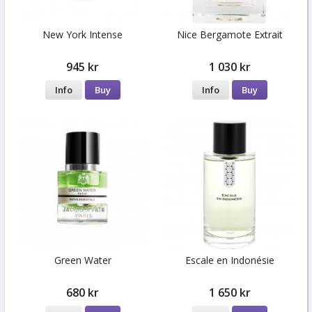
New York Intense
Nice Bergamote Extrait
945 kr
1 030 kr
Info
Buy
Info
Buy
Green Water
Escale en Indonésie
680 kr
1 650 kr