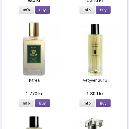
980 kr
2 310 kr
Info
Buy
Info
Buy
Kitrea
Vetyver 2015
1 770 kr
1 800 kr
Info
Buy
Info
Buy