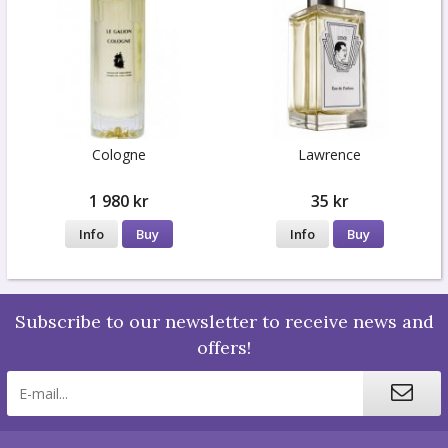
Cologne
Lawrence
1 980 kr
35 kr
Info
Buy
Info
Buy
Subscribe to our newsletter to receive news and
offers!