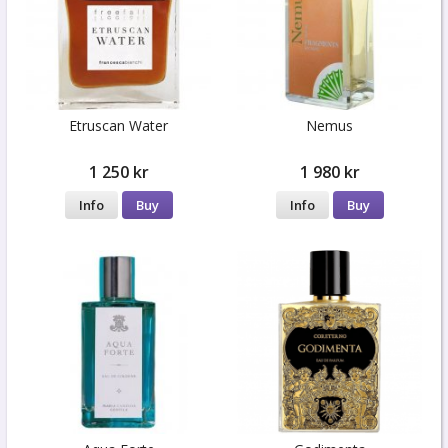
Etruscan Water
Nemus
1 250 kr
1 980 kr
Info
Buy
Info
Buy