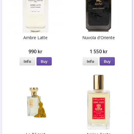
Ambre Latte
Nuvola d'Oriente
990 kr
1 550 kr
Info
Buy
Info
Buy