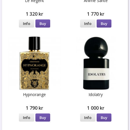
Le Régent
Anime Sante
1 320 kr
1 770 kr
Info
Buy
Info
Buy
Hypnorange
Idolatry
1 790 kr
1 000 kr
Info
Buy
Info
Buy