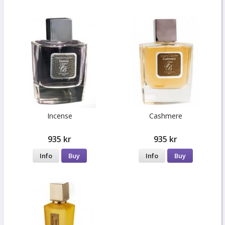
Incense
Cashmere
935 kr
935 kr
Info
Buy
Info
Buy