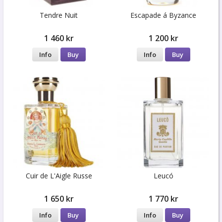
Tendre Nuit
Escapade á Byzance
1 460 kr
1 200 kr
Info
Buy
Info
Buy
Cuir de L'Aigle Russe
Leucó
1 650 kr
1 770 kr
Info
Buy
Info
Buy