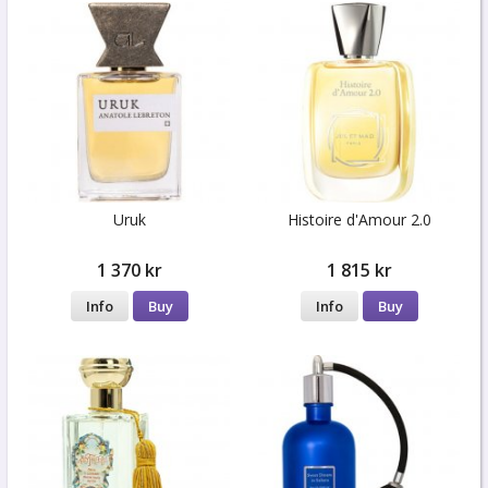
Uruk
Histoire d'Amour 2.0
1 370 kr
1 815 kr
Info
Buy
Info
Buy