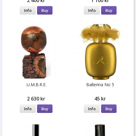
2 400 kr
1 100 kr
Info
Buy
Info
Buy
.U.M.B.R.E.
Ballerina No 5
2 630 kr
45 kr
Info
Buy
Info
Buy