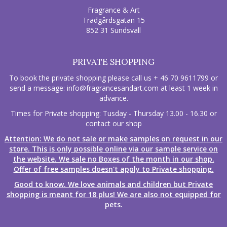
Fragrance & Art
Trädgårdsgatan 15
852 31 Sundsvall
PRIVATE SHOPPING
To book the private shopping please call us + 46 70 9611799 or
send a message:
info@fragrancesandart.com
at least 1 week in
advance.
Times for Private shopping: Tusday - Thursday 13.00 - 16.30 or
contact our shop
Attention: We do not sale or make samples on request in our
store. This is only possible online via our sample service on
the website. We sale no Boxes of the month in our shop.
Offer of free samples doesn't apply to Private shopping.
Good to know. We love animals and children but Private
shopping is meant for 18 plus! We are also not equipped for
pets.