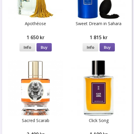
Apothéose
Sweet Dream in Sahara
1 650 kr
1 815 kr
Info
Buy
Info
Buy
Sacred Scarab
Click Song