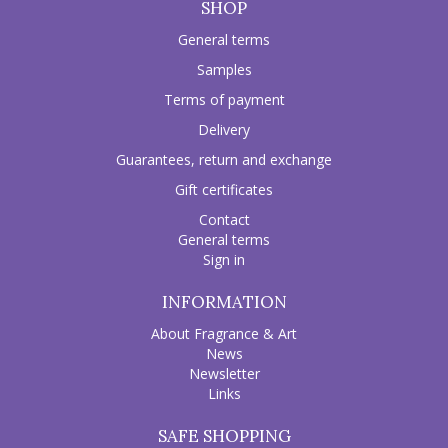
SHOP
General terms
Samples
Terms of payment
Delivery
Guarantees, return and exchange
Gift certificates
Contact
General terms
Sign in
INFORMATION
About Fragrance & Art
News
Newsletter
Links
SAFE SHOPPING