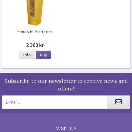
Fleurs et Flammes
2 360 kr
Info
Buy
Subscribe to our newsletter to receive news and
offers!
VISIT US