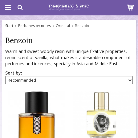
Start
Perfumes by notes
Oriental
Benzoin
Benzoin
Warm and sweet woody resin with unique fixative properties,
reminiscent of vanilla, what makes it a desirable component of
perfumes and incences, specially in Asia and Middle East.
Sort by: