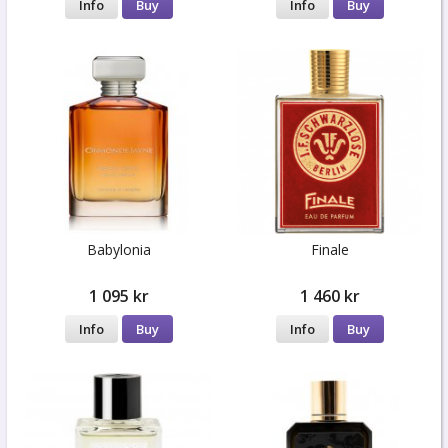
Info
Buy
Info
Buy
Babylonia
Finale
1 095 kr
1 460 kr
Info
Buy
Info
Buy