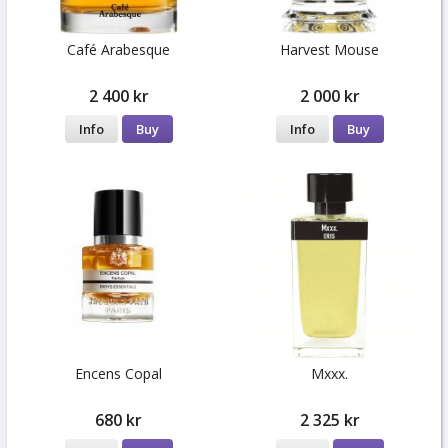
Café Arabesque
Harvest Mouse
2 400 kr
2 000 kr
Info
Buy
Info
Buy
Encens Copal
Mxxx.
680 kr
2 325 kr