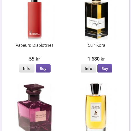
Vapeurs Diablotines
Cuir Kora
55 kr
1 680 kr
Info
Buy
Info
Buy