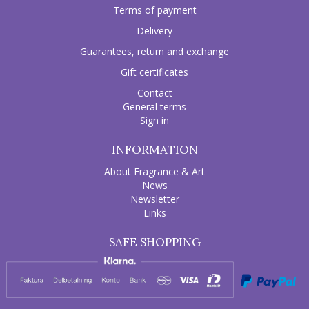
Terms of payment
Delivery
Guarantees, return and exchange
Gift certificates
Contact
General terms
Sign in
INFORMATION
About Fragrance & Art
News
Newsletter
Links
SAFE SHOPPING