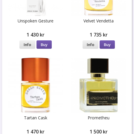
Unspoken Gesture
Velvet Vendetta
1 430 kr
1 735 kr
Info
Buy
Info
Buy
Tartan Cask
Prometheu
1 470 kr
1 500 kr