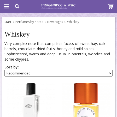
Start
Perfumes by notes
Beverages
Whiskey
Whiskey
Very complex note that comprises facets of sweet hay, oak
barrels, chocolate, dried fruits, honey and mild spices.
Sophisticated, warm and deep, usual in orientals, woodies and
some chypres.
Sort by: