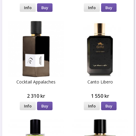
Info
Buy
Info
Buy
Cocktail Appalaches
Canto Libero
2 310 kr
1 550 kr
Info
Buy
Info
Buy