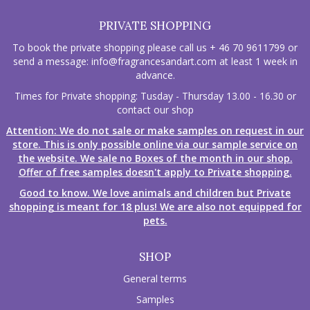
PRIVATE SHOPPING
To book the private shopping please call us + 46 70 9611799 or
send a message:
info@fragrancesandart.com
at least 1 week in
advance.
Times for Private shopping: Tusday - Thursday 13.00 - 16.30 or
contact our shop
Attention: We do not sale or make samples on request in our
store. This is only possible online via our sample service on
the website. We sale no Boxes of the month in our shop.
Offer of free samples doesn't apply to Private shopping.
Good to know. We love animals and children but Private
shopping is meant for 18 plus! We are also not equipped for
pets.
SHOP
General terms
Samples