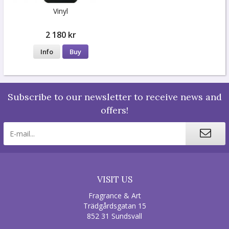
Vinyl
2 180 kr
Info
Buy
Subscribe to our newsletter to receive news and
offers!
VISIT US
Fragrance & Art
Trädgårdsgatan 15
852 31 Sundsvall