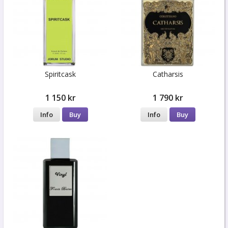
Spiritcask
Catharsis
1 150 kr
1 790 kr
Info
Buy
Info
Buy