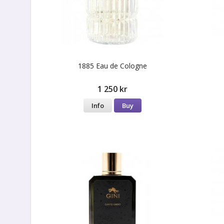
1885 Eau de Cologne
1 250 kr
Info
Buy