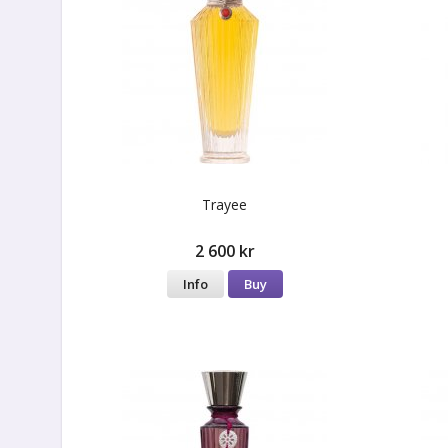
Trayee
2 600 kr
Info
Buy