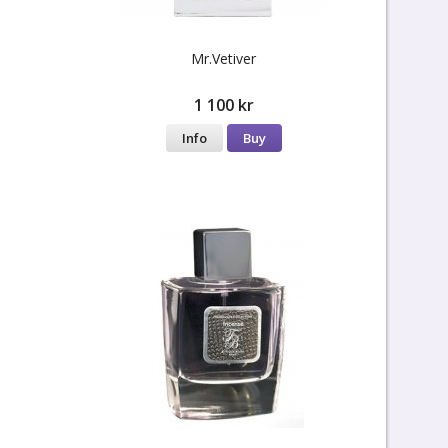
Mr.Vetiver
1 100 kr
Info
Buy