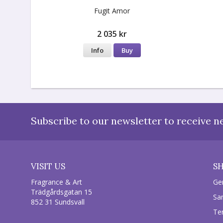
Fugit Amor
2 035 kr
Info
Buy
Subscribe to our newsletter to receive n
VISIT US
S
Fragrance & Art
Ge
Trädgårdsgatan 15
Sa
852 31 Sundsvall
Te