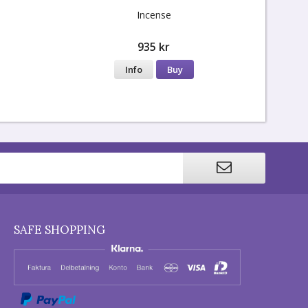
Incense
935 kr
Info
Buy
SAFE SHOPPING