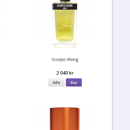
Scorpio Rising
2 040 kr
Info
Buy