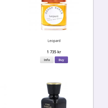
Leopard
1 735 kr
Info
Buy