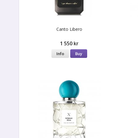
Canto Libero
1 550 kr
Info
Buy