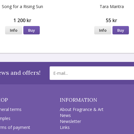
Song for a Rising Sun
Tara Mantra
1 200 kr
55 kr
Info
Buy
Info
Buy
ews and offers!
HOP
INFORMATION
neral terms
About Fragrance & Art
News
mples
Newsletter
rms of payment
Links