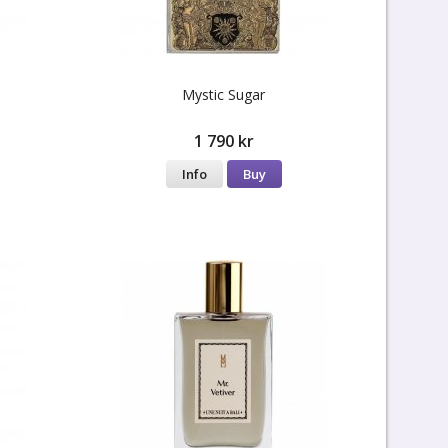
Mystic Sugar
1 790 kr
Info
Buy