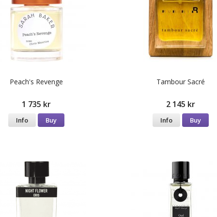
Peach's Revenge
Tambour Sacré
1 735 kr
2 145 kr
Info
Buy
Info
Buy