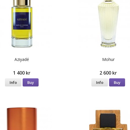
Aziyadé
Mohur
1 400 kr
2 600 kr
Info
Buy
Info
Buy