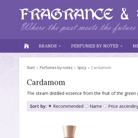
BRANDS
PERFUMES BY NOTES
M
Start
Perfumes by notes
Spicy
Cardamom
Cardamom
The steam distilled essence from the fruit of the green
Sort by:
Recommended
Name
Price ascendin