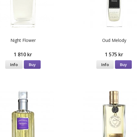
Night Flower
Oud Melody
1 810 kr
1 575 kr
Info
Buy
Info
Buy