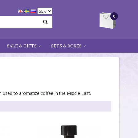
0
SALE & GIFTS
SETS & BOXES
n used to aromatize coffee in the Middle East.