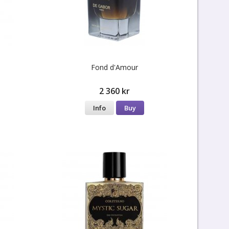
Fond d'Amour
2 360 kr
Info
Buy