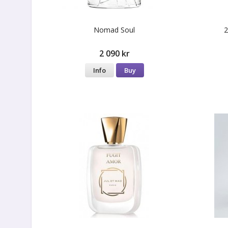
Nomad Soul
2
2 090 kr
Info
Buy