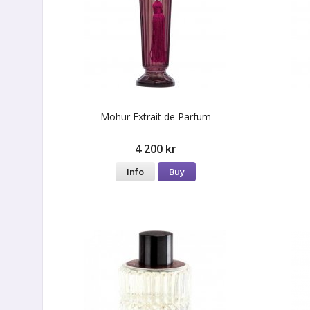
Mohur Extrait de Parfum
4 200 kr
Info
Buy