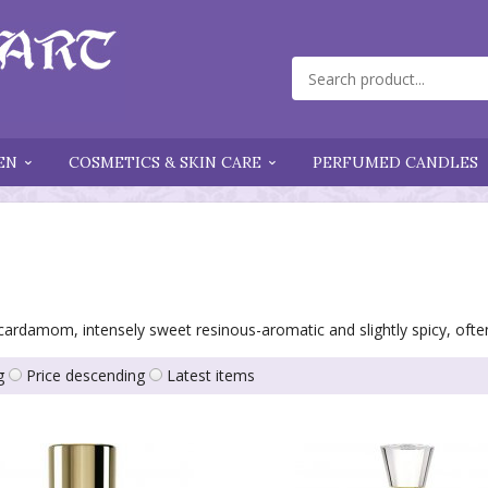
EN
COSMETICS & SKIN CARE
PERFUMED CANDLES
 cardamom, intensely sweet resinous-aromatic and slightly spicy, ofte
g
Price descending
Latest items