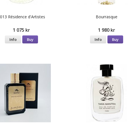
013 Résidence d'Artistes
Bourrasque
1 075 kr
1 980 kr
Info
Buy
Info
Buy