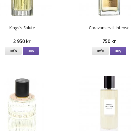
Kings's Salute
Caravanserail Intense
2 950 kr
750 kr
Info
Buy
Info
Buy