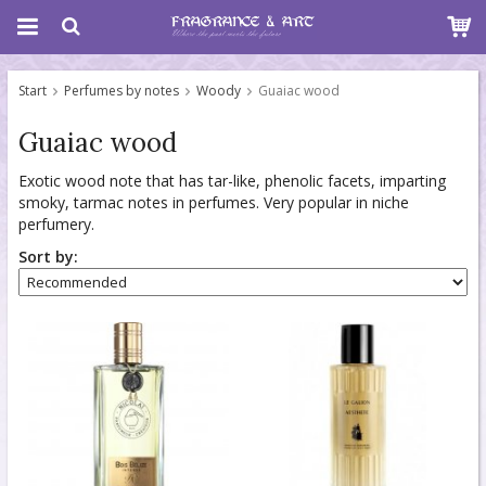
Start
Perfumes by notes
Woody
Guaiac wood
Guaiac wood
Exotic wood note that has tar-like, phenolic facets, imparting
smoky, tarmac notes in perfumes. Very popular in niche
perfumery.
Sort by: