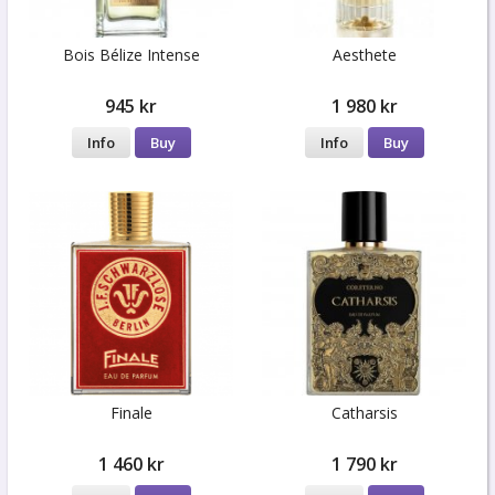
Bois Bélize Intense
Aesthete
945 kr
1 980 kr
Info
Buy
Info
Buy
Finale
Catharsis
1 460 kr
1 790 kr