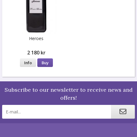
Heroes
2 180 kr
Info
Buy
Subscribe to our newsletter to receive news and
offers!