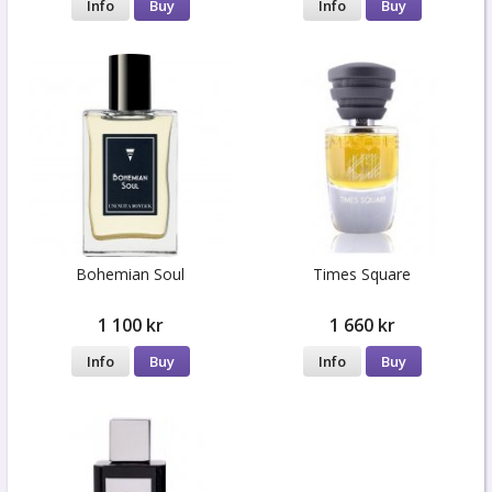
Info
Buy
Info
Buy
Bohemian Soul
Times Square
1 100 kr
1 660 kr
Info
Buy
Info
Buy