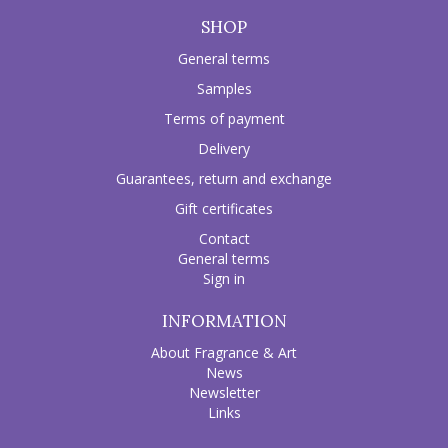
SHOP
General terms
Samples
Terms of payment
Delivery
Guarantees, return and exchange
Gift certificates
Contact
General terms
Sign in
INFORMATION
About Fragrance & Art
News
Newsletter
Links