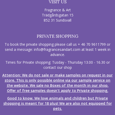
VISIT US
Fragrance & Art
Trädgårdsgatan 15
852 31 Sundsvall
PRIVATE SHOPPING
To book the private shopping please call us + 46 70 9611799 or
send a message:
info@fragrancesandart.com
at least 1 week in
advance.
Times for Private shopping: Tusday - Thursday 13.00 - 16.30 or
contact our shop
Attention: We do not sale or make samples on request in our
store. This is only possible online via our sample service on
the website. We sale no Boxes of the month in our shop.
Offer of free samples doesn't apply to Private shopping.
Good to know. We love animals and children but Private
shopping is meant for 18 plus! We are also not equipped for
pets.