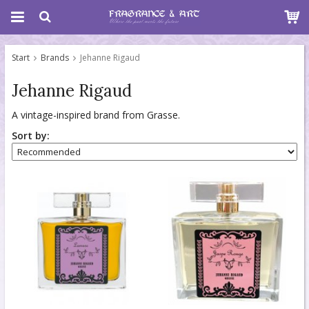
Start
Brands
Jehanne Rigaud
Jehanne Rigaud
A vintage-inspired brand from Grasse.
Sort by: