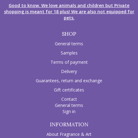
Good to know. We love animals and children but Private
shopping is meant for 18 plus! We are also not equipped for
pets.
SHOP
General terms
Samples
Terms of payment
Delivery
Guarantees, return and exchange
Gift certificates
Contact
General terms
Sign in
INFORMATION
About Fragrance & Art