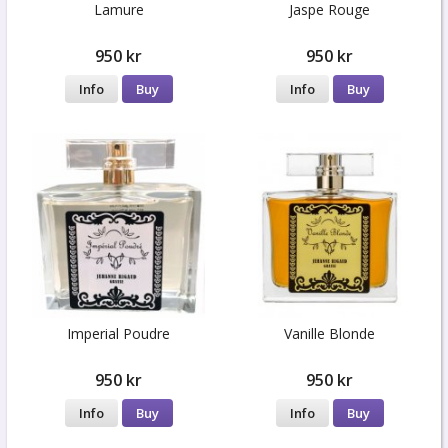
Lamure
Jaspe Rouge
950 kr
950 kr
Info
Buy
Info
Buy
Imperial Poudre
Vanille Blonde
950 kr
950 kr
Info
Buy
Info
Buy