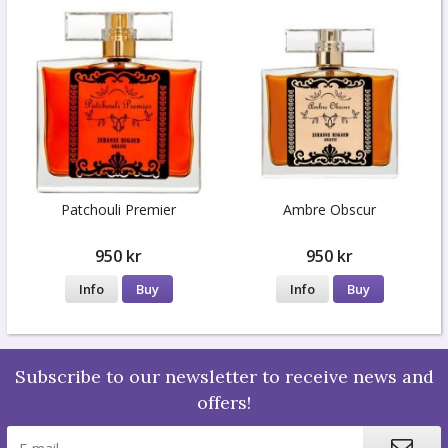
Patchouli Premier
Ambre Obscur
950 kr
950 kr
Info
Buy
Info
Buy
Subscribe to our newsletter to receive news and
offers!