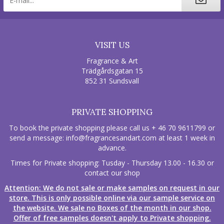
VISIT US
Fragrance & Art
Trädgårdsgatan 15
852 31 Sundsvall
PRIVATE SHOPPING
To book the private shopping please call us + 46 70 9611799 or
send a message:
info@fragrancesandart.com
at least 1 week in
advance.
Times for Private shopping: Tusday - Thursday 13.00 - 16.30 or
contact our shop
Attention: We do not sale or make samples on request in our
store. This is only possible online via our sample service on
the website. We sale no Boxes of the month in our shop.
Offer of free samples doesn't apply to Private shopping.