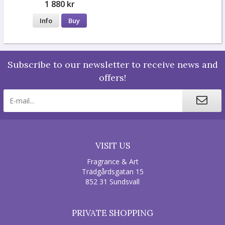
1 880 kr
Info
Buy
Subscribe to our newsletter to receive news and
offers!
VISIT US
Fragrance & Art
Trädgårdsgatan 15
852 31 Sundsvall
PRIVATE SHOPPING