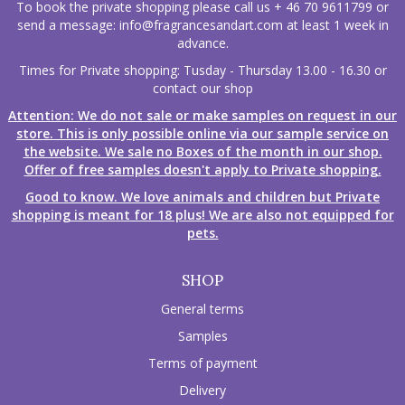
To book the private shopping please call us + 46 70 9611799 or
send a message:
info@fragrancesandart.com
at least 1 week in
advance.
Times for Private shopping: Tusday - Thursday 13.00 - 16.30 or
contact our shop
Attention: We do not sale or make samples on request in our
store. This is only possible online via our sample service on
the website. We sale no Boxes of the month in our shop.
Offer of free samples doesn't apply to Private shopping.
Good to know. We love animals and children but Private
shopping is meant for 18 plus! We are also not equipped for
pets.
SHOP
General terms
Samples
Terms of payment
Delivery