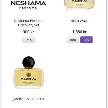
Neshama Perfume
Ninth Wave
Discovery Set
300 kr
1 880 kr
Info
Info
Buy
Jasmine & Tobacco