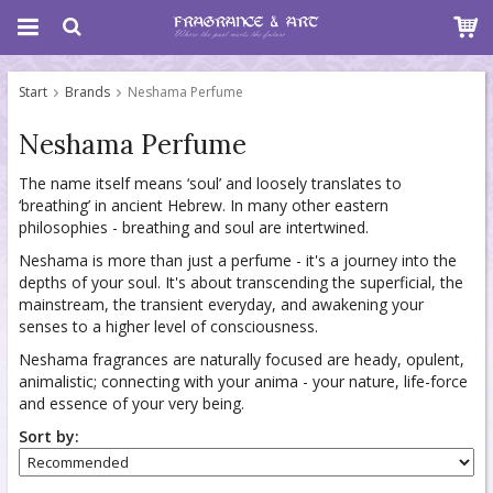
Start
Brands
Neshama Perfume
Neshama Perfume
The name itself means ‘soul’ and loosely translates to
‘breathing’ in ancient Hebrew. In many other eastern
philosophies - breathing and soul are intertwined.
Neshama is more than just a perfume - it's a journey into the
depths of your soul. It's about transcending the superficial, the
mainstream, the transient everyday, and awakening your
senses to a higher level of consciousness.
Neshama fragrances are naturally focused are heady, opulent,
animalistic; connecting with your anima - your nature, life-force
and essence of your very being.
Sort by: