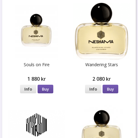
Souls on Fire
Wandering Stars
1 880 kr
2 080 kr
Info
Buy
Info
Buy