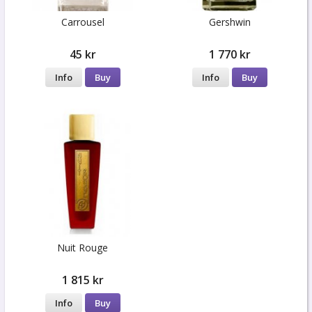
Carrousel
Gershwin
45 kr
1 770 kr
Info
Buy
Info
Buy
Nuit Rouge
1 815 kr
Info
Buy