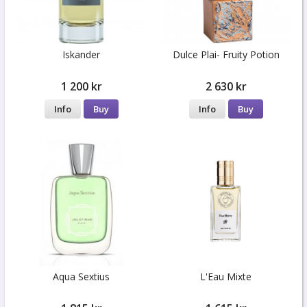
Iskander
Dulce Plai- Fruity Potion
1 200 kr
2 630 kr
Info
Buy
Info
Buy
Aqua Sextius
L'Eau Mixte