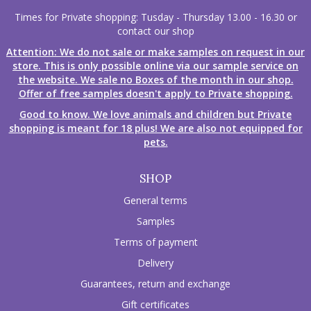
Times for Private shopping: Tusday - Thursday 13.00 - 16.30 or
contact our shop
Attention: We do not sale or make samples on request in our
store. This is only possible online via our sample service on
the website. We sale no Boxes of the month in our shop.
Offer of free samples doesn't apply to Private shopping.
Good to know. We love animals and children but Private
shopping is meant for 18 plus! We are also not equipped for
pets.
SHOP
General terms
Samples
Terms of payment
Delivery
Guarantees, return and exchange
Gift certificates