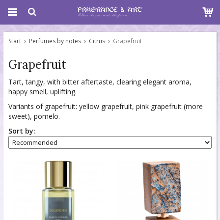
Start
Perfumes by notes
Citrus
Grapefruit
Grapefruit
Tart, tangy, with bitter aftertaste, clearing elegant aroma,
happy smell, uplifting.
Variants of grapefruit: yellow grapefruit, pink grapefruit (more
sweet), pomelo.
Sort by: