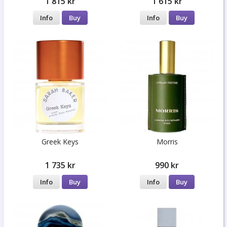
1 815 kr
1 615 kr
Info
Buy
Info
Buy
Greek Keys
Morris
1 735 kr
990 kr
Info
Buy
Info
Buy