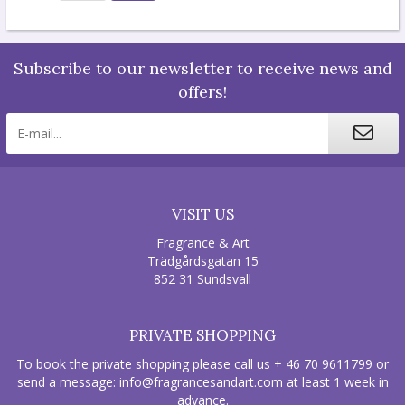
Subscribe to our newsletter to receive news and
offers!
VISIT US
Fragrance & Art
Trädgårdsgatan 15
852 31 Sundsvall
PRIVATE SHOPPING
To book the private shopping please call us + 46 70 9611799 or
send a message:
info@fragrancesandart.com
at least 1 week in
advance.