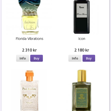
Florida Vibrations
Icon
2 310 kr
2 180 kr
Info
Buy
Info
Buy