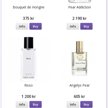
Bouquet de Hongrie
Pear Addiction
375 kr
2 190 kr
Info
Buy
Info
Buy
Risso
Angelys Pear
1 200 kr
605 kr
Info
Buy
Info
Buy