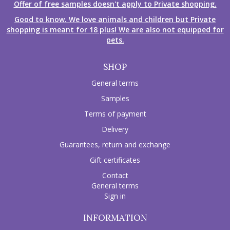
Offer of free samples doesn't apply to Private shopping.
Good to know. We love animals and children but Private
shopping is meant for 18 plus! We are also not equipped for
pets.
SHOP
General terms
Samples
Terms of payment
Delivery
Guarantees, return and exchange
Gift certificates
Contact
General terms
Sign in
INFORMATION