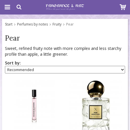
Start
Perfumes by notes
Fruity
Pear
Pear
Sweet, refined fruity note with more complex and less starchy
profile than apple, a little greener.
Sort by: