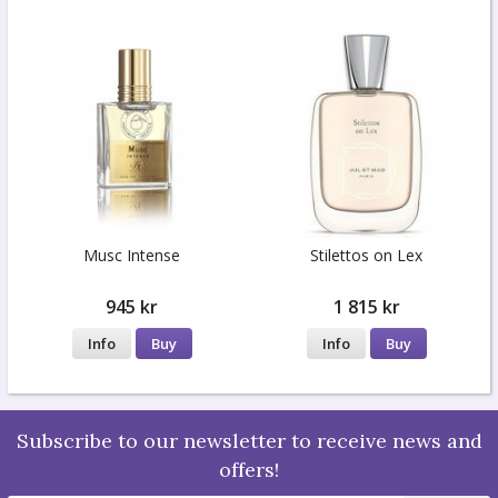
Musc Intense
Stilettos on Lex
945 kr
1 815 kr
Info
Buy
Info
Buy
Subscribe to our newsletter to receive news and
offers!