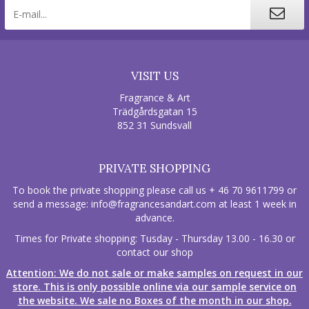
VISIT US
Fragrance & Art
Trädgårdsgatan 15
852 31 Sundsvall
PRIVATE SHOPPING
To book the private shopping please call us + 46 70 9611799 or
send a message:
info@fragrancesandart.com
at least 1 week in
advance.
Times for Private shopping: Tusday - Thursday 13.00 - 16.30 or
contact our shop
Attention: We do not sale or make samples on request in our
store. This is only possible online via our sample service on
the website. We sale no Boxes of the month in our shop.