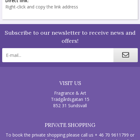
Direct link:
Right-click and copy the link address
Subscribe to our newsletter to receive news and
offers!
VISIT US
Fragrance & Art
Trädgårdsgatan 15
852 31 Sundsvall
PRIVATE SHOPPING
To book the private shopping please call us + 46 70 9611799 or