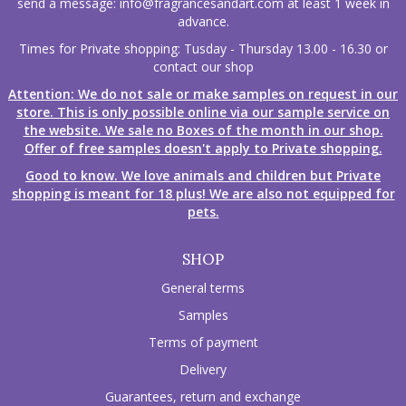
send a message:
info@fragrancesandart.com
at least 1 week in
advance.
Times for Private shopping: Tusday - Thursday 13.00 - 16.30 or
contact our shop
Attention: We do not sale or make samples on request in our
store. This is only possible online via our sample service on
the website. We sale no Boxes of the month in our shop.
Offer of free samples doesn't apply to Private shopping.
Good to know. We love animals and children but Private
shopping is meant for 18 plus! We are also not equipped for
pets.
SHOP
General terms
Samples
Terms of payment
Delivery
Guarantees, return and exchange