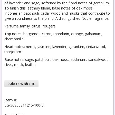
of lavender and sage, softened by the floral notes of geranium.
To finish this leathery blend, base notes of oak moss,
Indonesian patchouli, cedar wood and musks that contribute to
give a roundness to the blend. A distinguished Noble fragrance.
Perfume family: citrus, fougere
Top notes: bergamot, citron, mandarin, orange, galbanum,
chamomille
Heart notes: neroli, jasmine, lavender, geranium, cedarwood,
marjoram
Base notes: sage, patchouli, oakmoss, labdanum, sandalwood,
civet, musk, leather
Add to Wish List
Item ID:
LG-36830811215-100-3