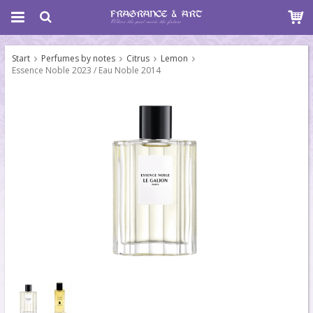
Start
Perfumes by notes
Citrus
Lemon
Essence Noble 2023 / Eau Noble 2014