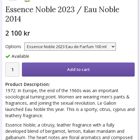
Essence Noble 2023 / Eau Noble
2014
2 100 kr
Options
Available
Add to cart
Product Description:
1972: In Europe, the end of the 1960s was an important
sociological turning point. Women are wearing men's pants &
fragrances, and joining the sexual revolution. Le Galion
launched Eau Noble this year. This is a sporty, citrus, cyprus and
leathery fragrance.
Essence Noble; a citrusy, leather fragrance with a fully
developed blend of bergamot, lemon, Italian mandarin and
galbanum. The heart notes are floral aromatics and composed