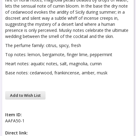
lets the sensual note of cumin bloom. In the base the dry note
of cedarwood evokes the aridity of Sicily during summer; in a
discreet and silent way a subtle whiff of incense creeps in,
suggesting the mystery of a desert land where a human
presence is only perceived. Musky notes celebrate the ultimate
wedding between the smell of the cocktail and the skin.
The perfume family: citrus, spicy, fresh
Top notes: lemon, bergamote, finger lime, peppermint
Heart notes: aquatic notes, salt, magnolia, cumin
Base notes: cedarwood, frankincense, amber, musk
Add to Wish List
Item ID:
AAFA50-1
Direct link: