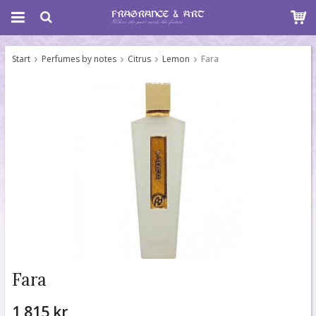
Start
Perfumes by notes
Citrus
Lemon
Fara
Fara
1 815 kr