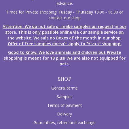
advance.
Times for Private shopping: Tusday - Thursday 13.00 - 16.30 or
contact our shop
Attention: We do not sale or make samples on request in our
store. This is only possible online via our sample service on
the website. We sale no Boxes of the month in our shop.
Offer of free samples doesn't apply to Private shopping.
Good to know. We love animals and children but Private
shopping is meant for 18 plus! We are also not equipped for
pets.
SHOP
General terms
Samples
Terms of payment
Delivery
Guarantees, return and exchange