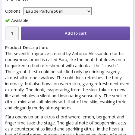
Options
Available
Add to cart
Product Description:
The seventh fragrance created by Antonio Alessandria for his
eponymous brand is called Fàra, like the heat that drives men
to quicken to find refreshment with a drink at the “cioschi”.
Their great thirst could be satisfied only by drinking eagerly,
almost all in one swallow. The cold drink refreshes the body
internally, but also flows on warm skin, giving refreshment even
externally. The drink, evaporating from the skin, takes on new
life and exhales a silent and insinuating sensuality. The smell of
citrus, mint and salt blends with that of the skin, evoking torrid
and elegantly murky atmospheres.
Fàra opens up on a citrus chord where lemon, bergamot and
finger lime take the stage. The glacial note of peppermint acts
as a counterpoint to liquid and sparkling citrus. In the heart a
hint of floral notes, magnolia petals beaded by drops of water,