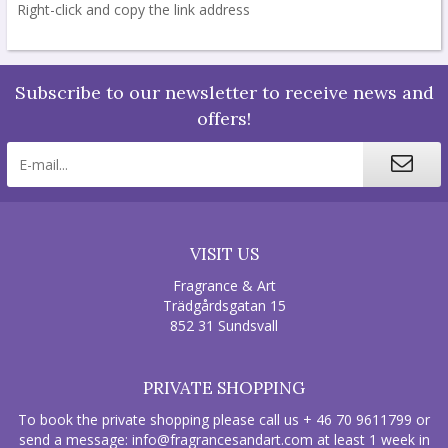
Right-click and copy the link address
Subscribe to our newsletter to receive news and
offers!
VISIT US
Fragrance & Art
Trädgårdsgatan 15
852 31 Sundsvall
PRIVATE SHOPPING
To book the private shopping please call us + 46 70 9611799 or
send a message:
info@fragrancesandart.com
at least 1 week in