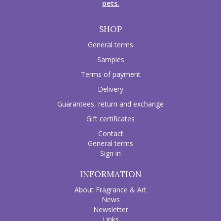
pets.
SHOP
General terms
Samples
Terms of payment
Delivery
Guarantees, return and exchange
Gift certificates
Contact
General terms
Sign in
INFORMATION
About Fragrance & Art
News
Newsletter
Links