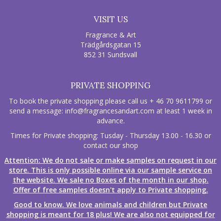
VISIT US
Fragrance & Art
Trädgårdsgatan 15
852 31 Sundsvall
PRIVATE SHOPPING
To book the private shopping please call us + 46 70 9611799 or
send a message:
info@fragrancesandart.com
at least 1 week in
advance.
Times for Private shopping: Tusday - Thursday 13.00 - 16.30 or
contact our shop
Attention: We do not sale or make samples on request in our
store. This is only possible online via our sample service on
the website. We sale no Boxes of the month in our shop.
Offer of free samples doesn't apply to Private shopping.
Good to know. We love animals and children but Private
shopping is meant for 18 plus! We are also not equipped for