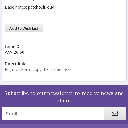
Base notes: patchouli, oud
Add to Wish List
Item ID:
AAV-26-50
Direct link:
Right-click and copy the link address
Subscribe to our newsletter to receive news and
offers!