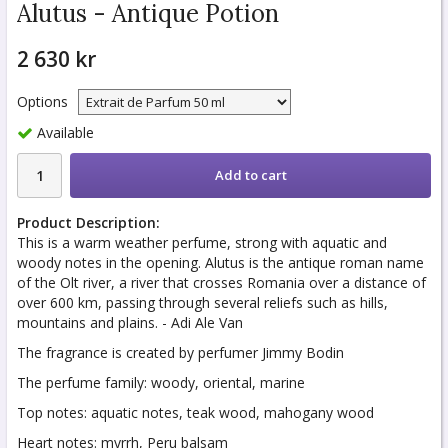
Alutus - Antique Potion
2 630 kr
Options
Available
Add to cart
Product Description:
This is a warm weather perfume, strong with aquatic and
woody notes in the opening. Alutus is the antique roman name
of the Olt river, a river that crosses Romania over a distance of
over 600 km, passing through several reliefs such as hills,
mountains and plains. - Adi Ale Van
The fragrance is created by perfumer Jimmy Bodin
The perfume family: woody, oriental, marine
Top notes: aquatic notes, teak wood, mahogany wood
Heart notes: myrrh, Peru balsam