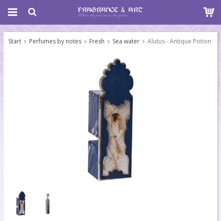
Start
Perfumes by notes
Fresh
Sea water
Alutus - Antique Potion