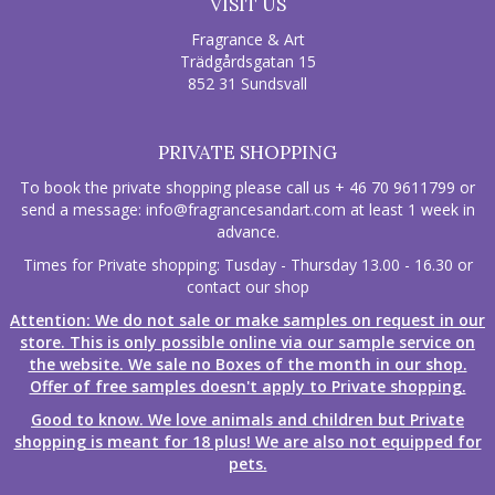
VISIT US
Fragrance & Art
Trädgårdsgatan 15
852 31 Sundsvall
PRIVATE SHOPPING
To book the private shopping please call us + 46 70 9611799 or
send a message:
info@fragrancesandart.com
at least 1 week in
advance.
Times for Private shopping: Tusday - Thursday 13.00 - 16.30 or
contact our shop
Attention: We do not sale or make samples on request in our
store. This is only possible online via our sample service on
the website. We sale no Boxes of the month in our shop.
Offer of free samples doesn't apply to Private shopping.
Good to know. We love animals and children but Private
shopping is meant for 18 plus! We are also not equipped for
pets.