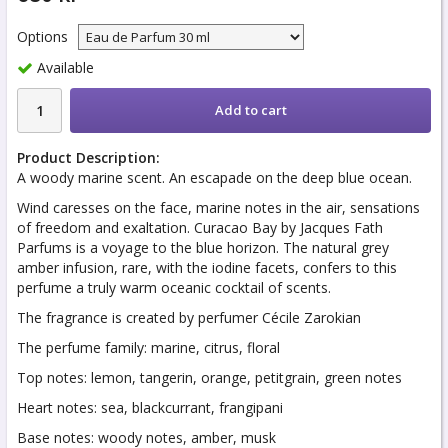
Options
Available
Add to cart
Product Description:
A woody marine scent. An escapade on the deep blue ocean.
Wind caresses on the face, marine notes in the air, sensations
of freedom and exaltation. Curacao Bay by Jacques Fath
Parfums is a voyage to the blue horizon. The natural grey
amber infusion, rare, with the iodine facets, confers to this
perfume a truly warm oceanic cocktail of scents.
The fragrance is created by perfumer Cécile Zarokian
The perfume family: marine, citrus, floral
Top notes: lemon, tangerin, orange, petitgrain, green notes
Heart notes: sea, blackcurrant, frangipani
Base notes: woody notes, amber, musk