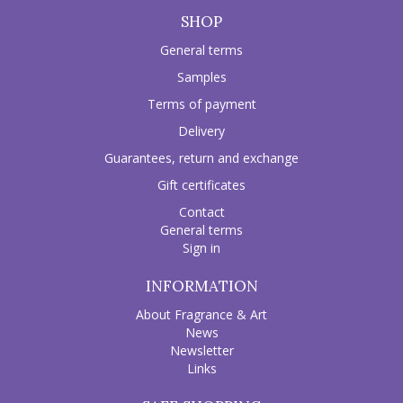
SHOP
General terms
Samples
Terms of payment
Delivery
Guarantees, return and exchange
Gift certificates
Contact
General terms
Sign in
INFORMATION
About Fragrance & Art
News
Newsletter
Links