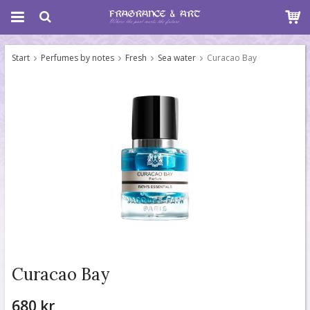
Start
Perfumes by notes
Fresh
Sea water
Curacao Bay
Curacao Bay
680 kr