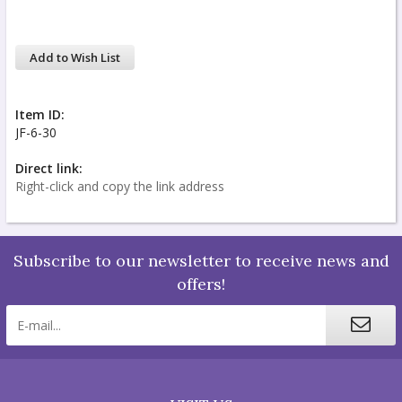
Add to Wish List
Item ID:
JF-6-30
Direct link:
Right-click and copy the link address
Subscribe to our newsletter to receive news and
offers!