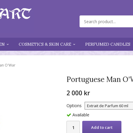
EN
COSMETICS & SKIN CARE
PERFUMED CANDLES
an O'War
Portuguese Man O'
2 000 kr
Options
Available
Add to cart