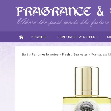
BRANDS
PERFUMES BY NOTES
M
Start
Perfumes by notes
Fresh
Sea water
Portuguese M