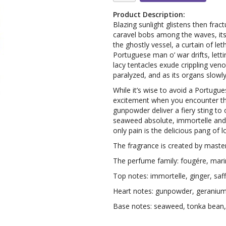
Product Description:
Blazing sunlight glistens then fract
caravel bobs among the waves, its t
the ghostly vessel, a curtain of le
Portuguese man o’ war drifts, letti
lacy tentacles exude crippling veno
paralyzed, and as its organs slowly
While it’s wise to avoid a Portugu
excitement when you encounter thi
gunpowder deliver a fiery sting to 
seaweed absolute, immortelle and ge
only pain is the delicious pang of l
The fragrance is created by maste
The perfume family: fougére, mari
Top notes: immortelle, ginger, saf
Heart notes: gunpowder, geranium
Base notes: seaweed, tonka bean