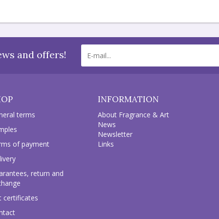
ews and offers!
HOP
INFORMATION
neral terms
About Fragrance & Art
News
mples
Newsletter
rms of payment
Links
ivery
arantees, return and
change
t certificates
ntact