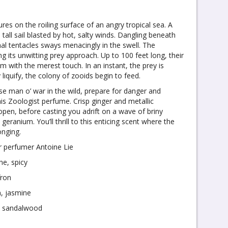
ures on the roiling surface of an angry tropical sea. A
all sail blasted by hot, salty winds. Dangling beneath
thal tentacles sways menacingly in the swell. The
ng its unwitting prey approach. Up to 100 feet long, their
m with the merest touch. In an instant, the prey is
 liquify, the colony of zooids begin to feed.
ese man o’ war in the wild, prepare for danger and
s Zoologist perfume. Crisp ginger and metallic
open, before casting you adrift on a wave of briny
ranium. You’ll thrill to this enticing scent where the
onging.
r perfumer Antoine Lie
ne, spicy
fron
, jasmine
, sandalwood