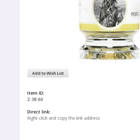
Add to Wish List
Item ID:
Z-38-60
Direct link:
Right-click and copy the link address