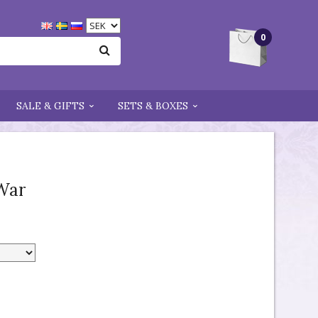
0
SALE & GIFTS
SETS & BOXES
War