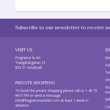
Subscribe to our newsletter to receive n
VISIT US
S
Fragrance & Art
Ge
Trädgårdsgatan 15
Sa
852 31 Sundsvall
Te
Del
PRIVATE SHOPPING
Gu
To book the private shopping please call us + 46 70
ex
9611799 or send a message:
Gif
info@fragrancesandart.com
at least 1 week in
advance.
Co