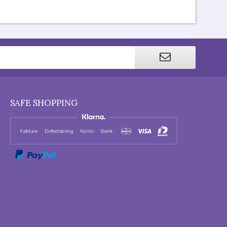
SAFE SHOPPING