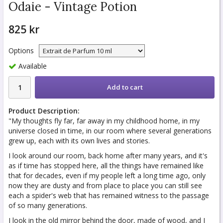
Odaie - Vintage Potion
825 kr
Options
Available
Add to cart
Product Description:
"My thoughts fly far, far away in my childhood home, in my
universe closed in time, in our room where several generations
grew up, each with its own lives and stories.
I look around our room, back home after many years, and it's
as if time has stopped here, all the things have remained like
that for decades, even if my people left a long time ago, only
now they are dusty and from place to place you can still see
each a spider's web that has remained witness to the passage
of so many generations.
I look in the old mirror behind the door, made of wood, and I