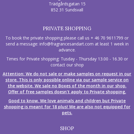
Trädgårdsgatan 15
852 31 Sundsvall
PRIVATE SHOPPING
To book the private shopping please call us + 46 70 9611799 or
send a message:
info@fragrancesandart.com
at least 1 week in
advance.
Times for Private shopping: Tusday - Thursday 13.00 - 16.30 or
contact our shop
Attention: We do not sale or make samples on request in our
store. This is only possible online via our sample service on
the website. We sale no Boxes of the month in our shop.
Offer of free samples doesn't apply to Private shopping.
Good to know. We love animals and children but Private
shopping is meant for 18 plus! We are also not equipped for
pets.
SHOP