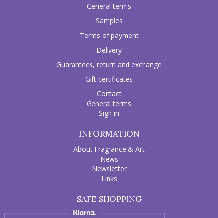
General terms
Samples
Terms of payment
Delivery
Guarantees, return and exchange
Gift certificates
Contact
General terms
Sign in
INFORMATION
About Fragrance & Art
News
Newsletter
Links
SAFE SHOPPING