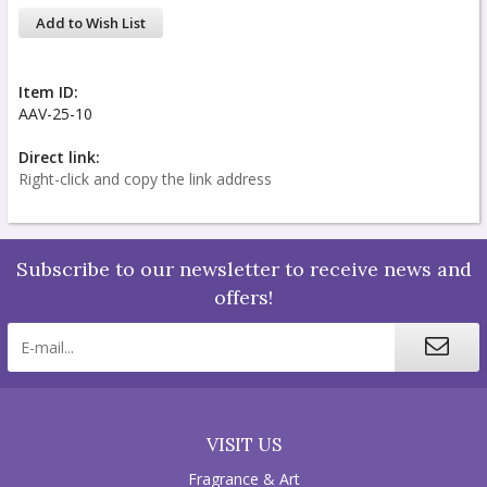
Add to Wish List
Item ID:
AAV-25-10
Direct link:
Right-click and copy the link address
Subscribe to our newsletter to receive news and
offers!
VISIT US
Fragrance & Art