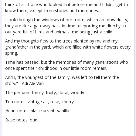
think of all those who looked in it before me and I didn't get to
know them, except from stories and memories.
I look through the windows of our room, which are now dusty,
they are like a gateway back in time teleporting me directly to
our yard full of birds and animals, me being just a child.
And my thoughts flew to the trees planted by me and my
grandfather in the yard, which are filled with white flowers every
spring.
Time has passed, but the memories of many generations who
once spent their childhood in our little room remain.
And I, the youngest of the family, was left to tell them the
story." - Adi Ale Van
The perfume family: fruity, floral, woody
Top notes: vintage air, rose, cherry
Heart notes: blackcurrant, vanilla
Base notes: oud