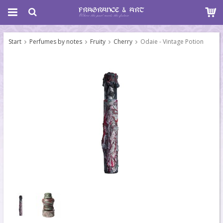
Start
Perfumes by notes
Fruity
Cherry
Odaie - Vintage Potion