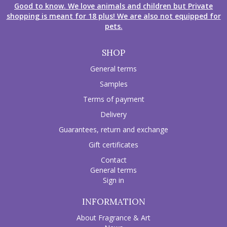
Good to know. We love animals and children but Private
shopping is meant for 18 plus! We are also not equipped for
pets.
SHOP
General terms
Samples
Terms of payment
Delivery
Guarantees, return and exchange
Gift certificates
Contact
General terms
Sign in
INFORMATION
About Fragrance & Art