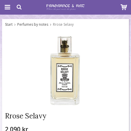
Start
Perfumes by notes
Rrose Selavy
Rrose Selavy
2 090 kr