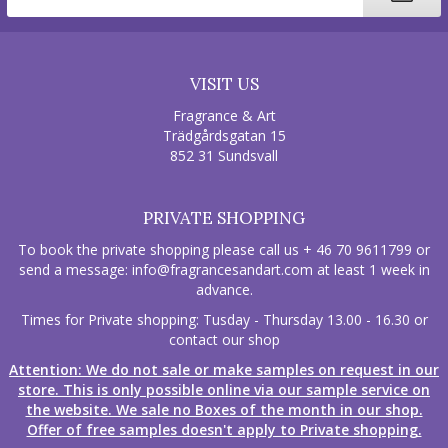
VISIT US
Fragrance & Art
Trädgårdsgatan 15
852 31 Sundsvall
PRIVATE SHOPPING
To book the private shopping please call us + 46 70 9611799 or
send a message:
info@fragrancesandart.com
at least 1 week in
advance.
Times for Private shopping: Tusday - Thursday 13.00 - 16.30 or
contact our shop
Attention: We do not sale or make samples on request in our
store. This is only possible online via our sample service on
the website. We sale no Boxes of the month in our shop.
Offer of free samples doesn't apply to Private shopping.