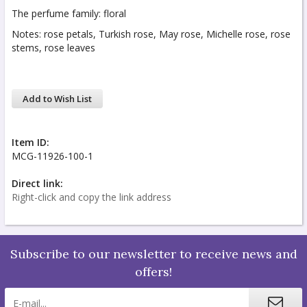
The perfume family: floral
Notes: rose petals, Turkish rose, May rose, Michelle rose, rose
stems, rose leaves
Add to Wish List
Item ID:
MCG-11926-100-1
Direct link:
Right-click and copy the link address
Subscribe to our newsletter to receive news and
offers!