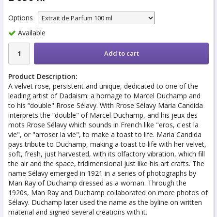
Options
Available
Add to cart
Product Description:
A velvet rose, persistent and unique, dedicated to one of the
leading artist of Dadaism: a homage to Marcel Duchamp and
to his “double" Rrose Sélavy. With Rrose Sélavy Maria Candida
interprets the “double" of Marcel Duchamp, and his jeux des
mots Rrose Sélavy which sounds in French like "eros, c'est la
vie", or "arroser la vie", to make a toast to life. Maria Candida
pays tribute to Duchamp, making a toast to life with her velvet,
soft, fresh, just harvested, with its olfactory vibration, which fill
the air and the space, tridimensional just like his art crafts. The
name Sélavy emerged in 1921 in a series of photographs by
Man Ray of Duchamp dressed as a woman. Through the
1920s, Man Ray and Duchamp collaborated on more photos of
Sélavy. Duchamp later used the name as the byline on written
material and signed several creations with it.