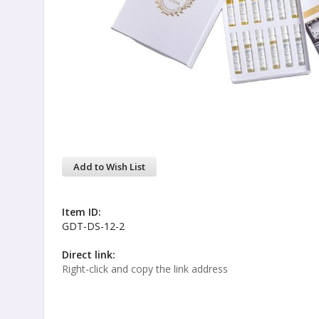
Add to Wish List
Item ID:
GDT-DS-12-2
Direct link:
Right-click and copy the link address