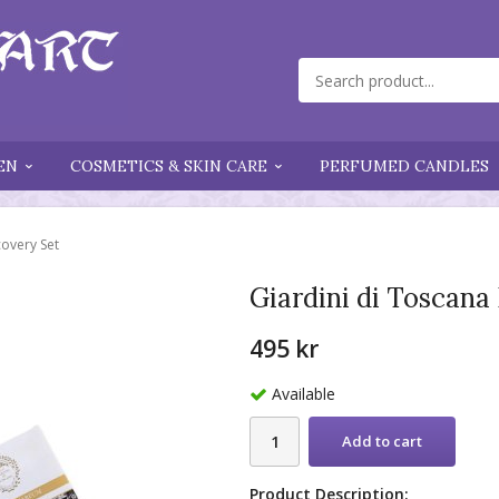
EN
COSMETICS & SKIN CARE
PERFUMED CANDLES
covery Set
Giardini di Toscana
495 kr
Available
Add to cart
Product Description: