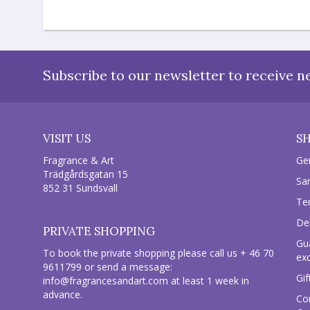
Subscribe to our newsletter to receive n
VISIT US
S
Fragrance & Art
Ge
Trädgårdsgatan 15
Sa
852 31 Sundsvall
Te
Del
PRIVATE SHOPPING
Gu
To book the private shopping please call us + 46 70
ex
9611799 or send a message:
Gif
info@fragrancesandart.com
at least 1 week in
advance.
Co