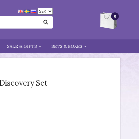
0
SALE & GIFTS
SETS & BOXES
 Discovery Set