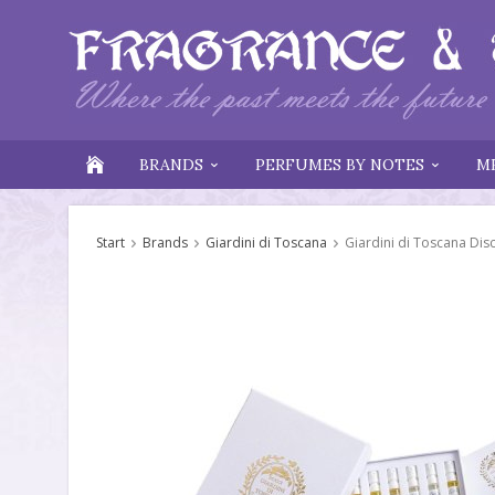
BRANDS
PERFUMES BY NOTES
M
Start
Brands
Giardini di Toscana
Giardini di Toscana Dis