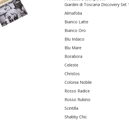
Giardini di Toscana Discovery Set 
Almafolia
Bianco Latte
Bianco Oro
Blu Indaco
Blu Mare
Borabora
Celeste
Christos
Colonia Nobile
Rosso Radice
Rosso Rubino
Scintilla
Shabby Chic