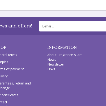
ews and offers!
HOP
INFORMATION
neral terms
About Fragrance & Art
News
mples
Newsletter
rms of payment
Links
ivery
arantees, return and
change
t certificates
ntact