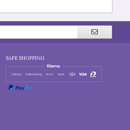
SAFE SHOPPING