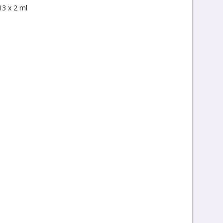
13 x 2 ml