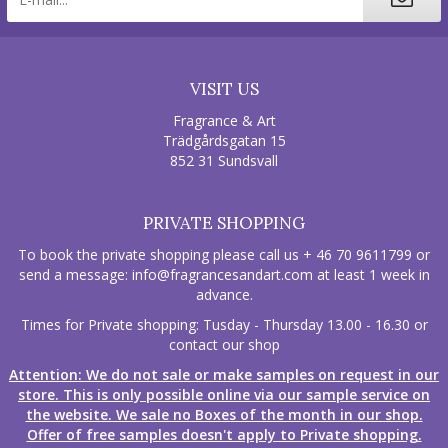
VISIT US
Fragrance & Art
Trädgårdsgatan 15
852 31 Sundsvall
PRIVATE SHOPPING
To book the private shopping please call us + 46 70 9611799 or
send a message:
info@fragrancesandart.com
at least 1 week in
advance.
Times for Private shopping: Tusday - Thursday 13.00 - 16.30 or
contact our shop
Attention: We do not sale or make samples on request in our
store. This is only possible online via our sample service on
the website. We sale no Boxes of the month in our shop.
Offer of free samples doesn't apply to Private shopping.