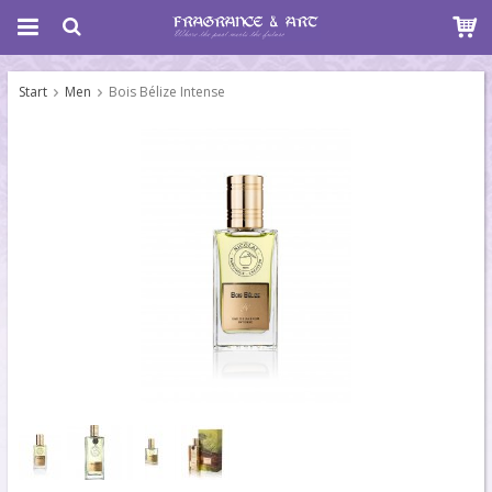
Start
Men
Bois Bélize Intense