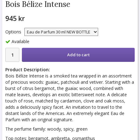
Bois Bélize Intense
945 kr
Options
Available
Add to cart
Product Description:
Bois Bélize Intense is a smoked tea wrapped in an assortment
of precious woods: guaiac, patchouli and vetiver. Starting with a
burst of citrus bergamot, the guaiac wood, combined with
mate leaves, develops an exotic bittersweet note. A delicate
touch of rose, matched by cardamon, clove and oak moss,
adds a deliciously spicy facet. An invitation to travel to the
distant lands of the Americas. An extremely elegant Eau de
Parfum with an original signature.
The perfume family: woody, spicy, green
Top notes: bergamot, ambretta, osmanthus