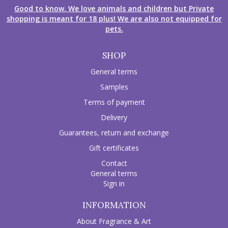
Good to know. We love animals and children but Private
shopping is meant for 18 plus! We are also not equipped for
pets.
SHOP
General terms
Samples
Terms of payment
Delivery
Guarantees, return and exchange
Gift certificates
Contact
General terms
Sign in
INFORMATION
About Fragrance & Art