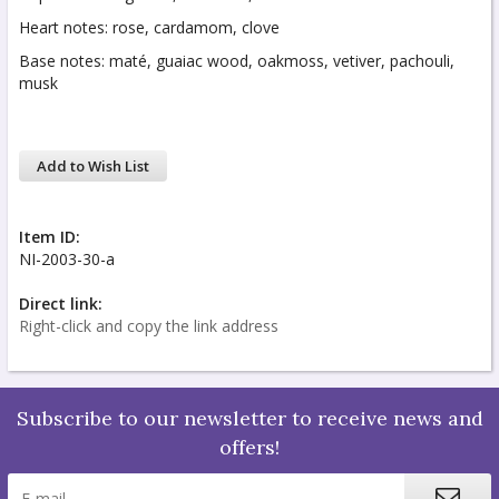
Heart notes: rose, cardamom, clove
Base notes: maté, guaiac wood, oakmoss, vetiver, pachouli,
musk
Add to Wish List
Item ID:
NI-2003-30-a
Direct link:
Right-click and copy the link address
Subscribe to our newsletter to receive news and
offers!